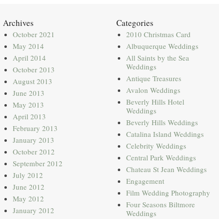
Archives
Categories
October 2021
2010 Christmas Card
May 2014
Albuquerque Weddings
April 2014
All Saints by the Sea
Weddings
October 2013
Antique Treasures
August 2013
Avalon Weddings
June 2013
Beverly Hills Hotel
May 2013
Weddings
April 2013
Beverly Hills Weddings
February 2013
Catalina Island Weddings
January 2013
Celebrity Weddings
October 2012
Central Park Weddings
September 2012
Chateau St Jean Weddings
July 2012
Engagement
June 2012
Film Wedding Photography
May 2012
Four Seasons Biltmore
January 2012
Weddings