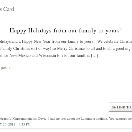
s Card
Happy Holidays from our family to yours!
idays and a Happy New Year from our family to yours! We celebrate Christmas
Family Christmas sort of way) so Merry Christmas to all and to all a good nigh
d for New Mexico and Wisconsin to visit our families […]
 post »
LINK TO
beautiful Christmas photos, David. I had no idea about the Luminaria tradition. You captures th
 25, 2011 – 7:33 PM