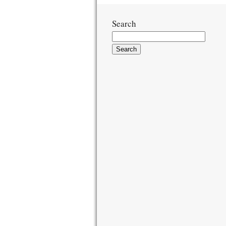
Search
Search
for: