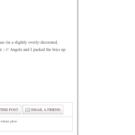
 (in a slightly overly-decorated,
t ;-)! Angela and I packed the boys up
 THIS POST
EMAIL A FRIEND
e winter glow