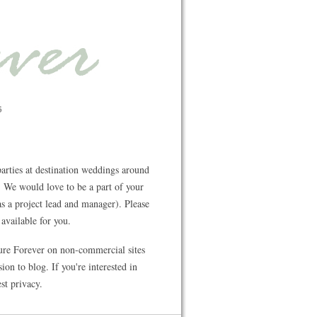
rties at destination weddings around
 We would love to be a part of your
s a project lead and manager). Please
available for you.
ture Forever on non-commercial sites
on to blog. If you're interested in
st privacy.