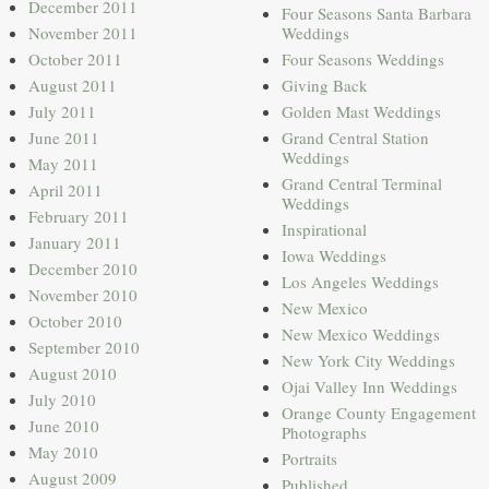
December 2011
Four Seasons Santa Barbara
November 2011
Weddings
October 2011
Four Seasons Weddings
August 2011
Giving Back
July 2011
Golden Mast Weddings
June 2011
Grand Central Station
Weddings
May 2011
Grand Central Terminal
April 2011
Weddings
February 2011
Inspirational
January 2011
Iowa Weddings
December 2010
Los Angeles Weddings
November 2010
New Mexico
October 2010
New Mexico Weddings
September 2010
New York City Weddings
August 2010
Ojai Valley Inn Weddings
July 2010
Orange County Engagement
June 2010
Photographs
May 2010
Portraits
August 2009
Published