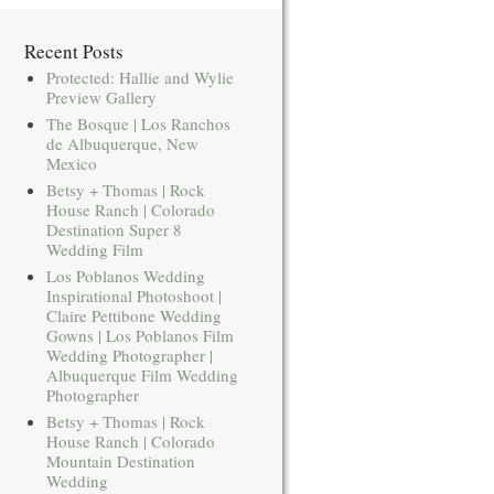
Recent Posts
Protected: Hallie and Wylie
Preview Gallery
The Bosque | Los Ranchos
de Albuquerque, New
Mexico
Betsy + Thomas | Rock
House Ranch | Colorado
Destination Super 8
Wedding Film
Los Poblanos Wedding
Inspirational Photoshoot |
Claire Pettibone Wedding
Gowns | Los Poblanos Film
Wedding Photographer |
Albuquerque Film Wedding
Photographer
Betsy + Thomas | Rock
House Ranch | Colorado
Mountain Destination
Wedding