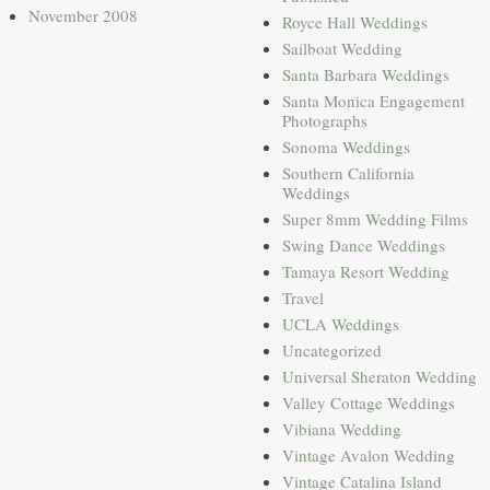
November 2008
Royce Hall Weddings
Sailboat Wedding
Santa Barbara Weddings
Santa Monica Engagement
Photographs
Sonoma Weddings
Southern California
Weddings
Super 8mm Wedding Films
Swing Dance Weddings
Tamaya Resort Wedding
Travel
UCLA Weddings
Uncategorized
Universal Sheraton Wedding
Valley Cottage Weddings
Vibiana Wedding
Vintage Avalon Wedding
Vintage Catalina Island