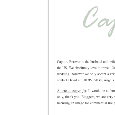
Capture Forever is the husband and wif
the US. We absolutely love to travel. 
wedding, however we only accept a very 
contact David at 310.963.9038, Angela a
A note on copyright
: It would be an ho
only, thank you. Bloggers, we are very s
licensing an image for commercial use p