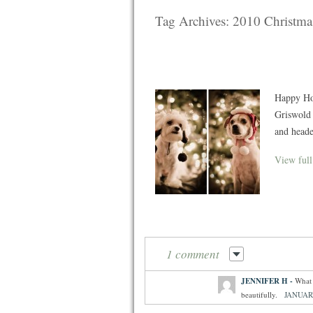
Tag Archives:
2010 Christma
Happy Hol
Griswold 
and heade
View full
1 comment
JENNIFER H
-
What 
beautifully.
JANUARY