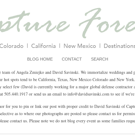
BLOG HOME
CONTACT
SEARCH
e team of Angela Zmiejko and David Savinski. We immortalize weddings and pa
Our hot spots tend to be California, Texas, New Mexico Colorado and New York.
select few (David is currently working for a major global defense contractor a
t 505.440.1917 or send us an email to info@davidsavinski.com to see if we're 
nor for you to pin or link our post with proper credit to David Savinski of Cap
elective as to where our photographs are posted so please contact us for permissi
lease contact us. Please note we do not blog every event as some families reque