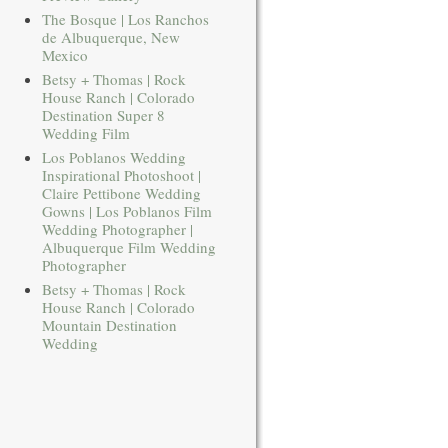
The Bosque | Los Ranchos
de Albuquerque, New
Mexico
Betsy + Thomas | Rock
House Ranch | Colorado
Destination Super 8
Wedding Film
Los Poblanos Wedding
Inspirational Photoshoot |
Claire Pettibone Wedding
Gowns | Los Poblanos Film
Wedding Photographer |
Albuquerque Film Wedding
Photographer
Betsy + Thomas | Rock
House Ranch | Colorado
Mountain Destination
Wedding