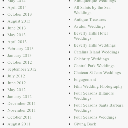
May 2014
Albuquerque Weddings
April 2014
All Saints by the Sea
Weddings
October 2013
Antique Treasures
August 2013
Avalon Weddings
June 2013
Beverly Hills Hotel
May 2013
Weddings
April 2013
Beverly Hills Weddings
February 2013
Catalina Island Weddings
January 2013
Celebrity Weddings
October 2012
Central Park Weddings
September 2012
Chateau St Jean Weddings
July 2012
Engagement
June 2012
Film Wedding Photography
May 2012
Four Seasons Biltmore
January 2012
Weddings
December 2011
Four Seasons Santa Barbara
November 2011
Weddings
October 2011
Four Seasons Weddings
August 2011
Giving Back