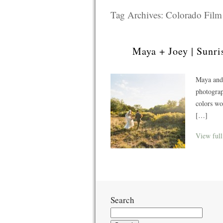
Tag Archives:
Colorado Fil
Maya + Joey | Sunri
Maya and
photograp
colors w
[…]
View full
Search
Search
for: