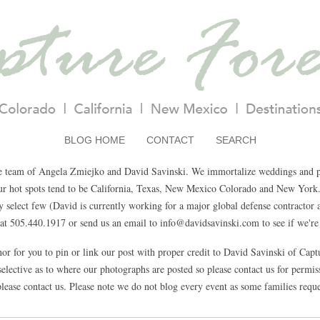
BLOG HOME
CONTACT
SEARCH
e team of Angela Zmiejko and David Savinski. We immortalize weddings and pa
Our hot spots tend to be California, Texas, New Mexico Colorado and New York.
select few (David is currently working for a major global defense contractor a
t 505.440.1917 or send us an email to info@davidsavinski.com to see if we're 
nor for you to pin or link our post with proper credit to David Savinski of Cap
elective as to where our photographs are posted so please contact us for permissi
lease contact us. Please note we do not blog every event as some families reque