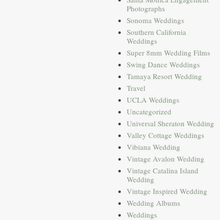
Photographs
Sonoma Weddings
Southern California
Weddings
Super 8mm Wedding Films
Swing Dance Weddings
Tamaya Resort Wedding
Travel
UCLA Weddings
Uncategorized
Universal Sheraton Wedding
Valley Cottage Weddings
Vibiana Wedding
Vintage Avalon Wedding
Vintage Catalina Island
Wedding
Vintage Inspired Wedding
Wedding Albums
Weddings