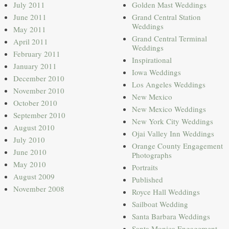
July 2011
Golden Mast Weddings
June 2011
Grand Central Station
Weddings
May 2011
Grand Central Terminal
April 2011
Weddings
February 2011
Inspirational
January 2011
Iowa Weddings
December 2010
Los Angeles Weddings
November 2010
New Mexico
October 2010
New Mexico Weddings
September 2010
New York City Weddings
August 2010
Ojai Valley Inn Weddings
July 2010
Orange County Engagement
June 2010
Photographs
May 2010
Portraits
August 2009
Published
November 2008
Royce Hall Weddings
Sailboat Wedding
Santa Barbara Weddings
Santa Monica Engagement