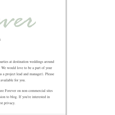
rties at destination weddings around
 We would love to be a part of your
s a project lead and manager). Please
available for you.
ture Forever on non-commercial sites
on to blog. If you're interested in
st privacy.