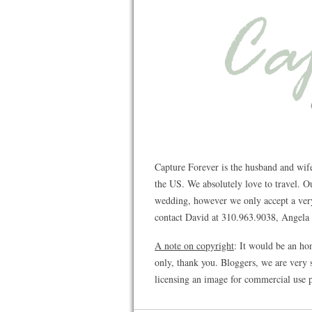
Capture Forever is the husband and wif
the US. We absolutely love to travel. 
wedding, however we only accept a very 
contact David at 310.963.9038, Angela a
A note on copyright
: It would be an ho
only, thank you. Bloggers, we are very s
licensing an image for commercial use p