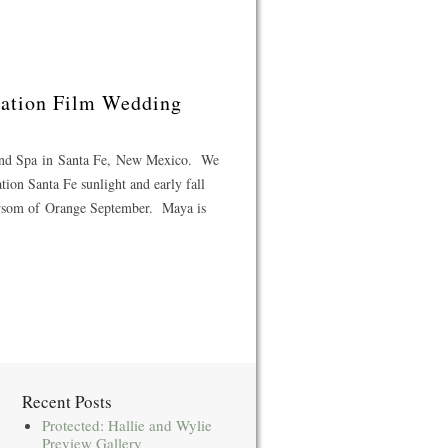
ination Film Wedding
 and Spa in Santa Fe, New Mexico. We
tion Santa Fe sunlight and early fall
ewsom of Orange September. Maya is
Recent Posts
Protected: Hallie and Wylie
Preview Gallery