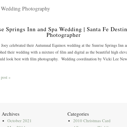
m Wedding Photography
se Springs Inn and Spa Wedding | Santa Fe Dest
Photographer
 Joey celebrated their Autumnal Equinox wedding at the Sunrise Springs Inn
hed their wedding with a mixture of film and digital as the beautiful high eleva
ould look best with film photography. Wedding coordination by Vicki Lee N
 post »
Archives
Categories
October 2021
2010 Christmas Card