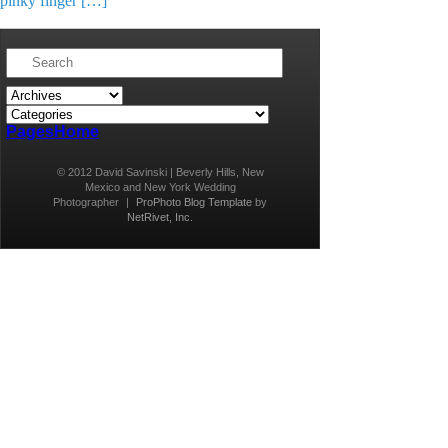
pinky finger […]
Pages
Home
© 2012 David Savinski | Beverly Hills, New
Mexico and New York Wedding
Photographer
|
ProPhoto Blog Template
by
NetRivet, Inc.