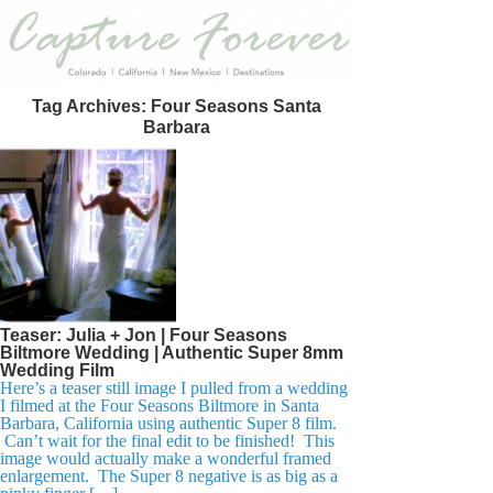
Tag Archives:
Four Seasons Santa
Barbara
Teaser: Julia + Jon | Four Seasons
Biltmore Wedding | Authentic Super 8mm
Wedding Film
Here’s a teaser still image I pulled from a wedding
I filmed at the Four Seasons Biltmore in Santa
Barbara, California using authentic Super 8 film.
Can’t wait for the final edit to be finished! This
image would actually make a wonderful framed
enlargement. The Super 8 negative is as big as a