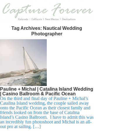
Tag Archives:
Nautical Wedding
Photographer
Pauline + Michal | Catalina Island Wedding
| Casino Ballroom & Pacific Ocean
On the third and final day of Pauline + Michal’s
Catalina Island wedding, the couple sailed away
onto the Pacific Ocean as their closest family and
friends looked on from the base of Catalina
Island’s Casino Ballroom. I have to admit this was
an incredibly fun photoshoot and Michal is an all-
out pro at sailing. […]