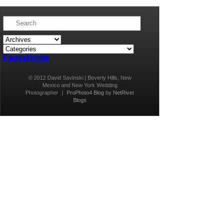
Pages
Home
© 2012 David Savinski | Beverly Hills, New
Mexico and New York Wedding
Photographer
|
ProPhoto4 Blog
by
NetRivet
Blogs