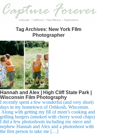
Tag Archives:
New York FIlm
Photographer
Hannah and Alex | High Cliff State Park |
Wisconsin Film Photography
I recently spent a few wonderful (and very short)
days in my hometown of Oshkosh, Wisconsin.
Along with getting my fill of mom’s cooking and
grilling burgers (smoked with cherry wood chips)
I did a few photoshoots including my niece and
nephew Hannah and Alex and a photoshoot with
the first person to take me […]