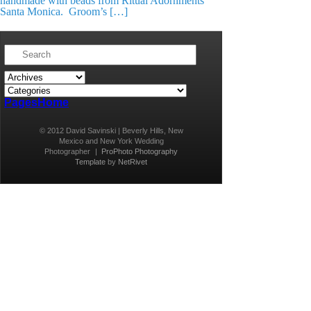
handmade with beads from Ritual Adornments
Santa Monica. Groom’s […]
Pages
Home
© 2012 David Savinski | Beverly Hills, New
Mexico and New York Wedding
Photographer
|
ProPhoto Photography
Template
by
NetRivet