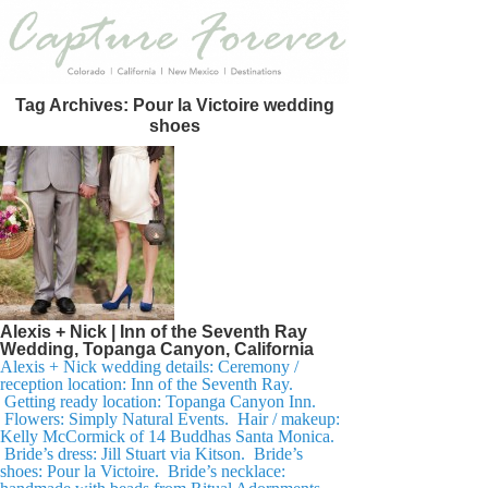
Tag Archives:
Pour la Victoire wedding
shoes
Alexis + Nick | Inn of the Seventh Ray
Wedding, Topanga Canyon, California
Alexis + Nick wedding details: Ceremony /
reception location: Inn of the Seventh Ray.
Getting ready location: Topanga Canyon Inn.
Flowers: Simply Natural Events. Hair / makeup:
Kelly McCormick of 14 Buddhas Santa Monica.
Bride’s dress: Jill Stuart via Kitson. Bride’s
shoes: Pour la Victoire. Bride’s necklace: