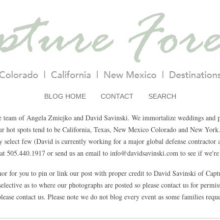
BLOG HOME
CONTACT
SEARCH
e team of Angela Zmiejko and David Savinski. We immortalize weddings and pa
Our hot spots tend to be California, Texas, New Mexico Colorado and New York.
select few (David is currently working for a major global defense contractor a
t 505.440.1917 or send us an email to info@davidsavinski.com to see if we're 
nor for you to pin or link our post with proper credit to David Savinski of Cap
elective as to where our photographs are posted so please contact us for permissi
lease contact us. Please note we do not blog every event as some families reque