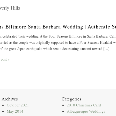
erly Hills
sons Biltmore Santa Barbara Wedding | Authentic
on celebrated their wedding at the Four Seasons Biltmore in Santa Barbara, Cali
arried as the couple was originally supposed to have a Four Seasons Hualalai w
f the great Japan earthquake which sent a devastating tsunami toward […]
 post »
Archives
Categories
October 2021
2010 Christmas Card
May 2014
Albuquerque Weddings