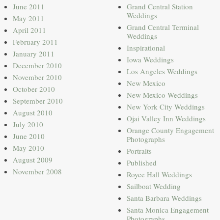
June 2011
Grand Central Station
Weddings
May 2011
Grand Central Terminal
April 2011
Weddings
February 2011
Inspirational
January 2011
Iowa Weddings
December 2010
Los Angeles Weddings
November 2010
New Mexico
October 2010
New Mexico Weddings
September 2010
New York City Weddings
August 2010
Ojai Valley Inn Weddings
July 2010
Orange County Engagement
June 2010
Photographs
May 2010
Portraits
August 2009
Published
November 2008
Royce Hall Weddings
Sailboat Wedding
Santa Barbara Weddings
Santa Monica Engagement
Photographs