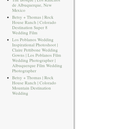
de Albuquerque, New
Mexico
Betsy + Thomas | Rock
House Ranch | Colorado
Destination Super 8
Wedding Film
Los Poblanos Wedding
Inspirational Photoshoot |
Claire Pettibone Wedding
Gowns | Los Poblanos Film
Wedding Photographer |
Albuquerque Film Wedding
Photographer
Betsy + Thomas | Rock
House Ranch | Colorado
Mountain Destination
Wedding