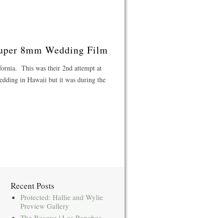
 Super 8mm Wedding Film
fornia. This was their 2nd attempt at
edding in Hawaii but it was during the
Recent Posts
Protected: Hallie and Wylie
Preview Gallery
The Bosque | Los Ranchos