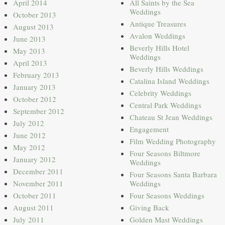
April 2014
All Saints by the Sea
Weddings
October 2013
Antique Treasures
August 2013
Avalon Weddings
June 2013
Beverly Hills Hotel
May 2013
Weddings
April 2013
Beverly Hills Weddings
February 2013
Catalina Island Weddings
January 2013
Celebrity Weddings
October 2012
Central Park Weddings
September 2012
Chateau St Jean Weddings
July 2012
Engagement
June 2012
Film Wedding Photography
May 2012
Four Seasons Biltmore
January 2012
Weddings
December 2011
Four Seasons Santa Barbara
November 2011
Weddings
October 2011
Four Seasons Weddings
August 2011
Giving Back
July 2011
Golden Mast Weddings