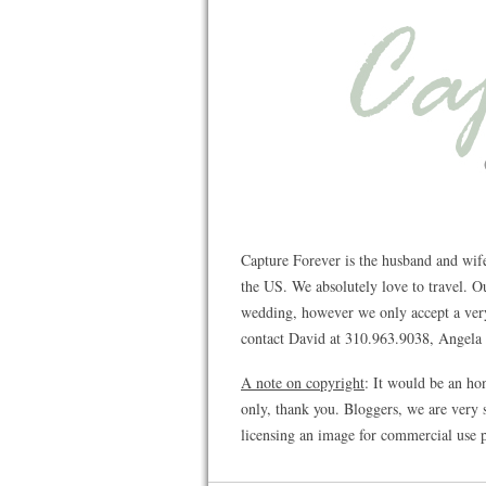
Capture Forever is the husband and wif
the US. We absolutely love to travel. 
wedding, however we only accept a very 
contact David at 310.963.9038, Angela a
A note on copyright
: It would be an ho
only, thank you. Bloggers, we are very s
licensing an image for commercial use p