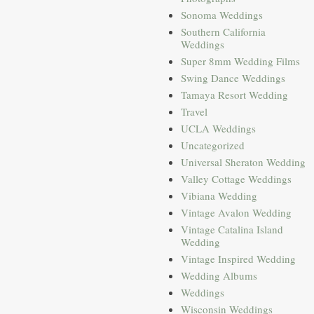
Sonoma Weddings
Southern California
Weddings
Super 8mm Wedding Films
Swing Dance Weddings
Tamaya Resort Wedding
Travel
UCLA Weddings
Uncategorized
Universal Sheraton Wedding
Valley Cottage Weddings
Vibiana Wedding
Vintage Avalon Wedding
Vintage Catalina Island
Wedding
Vintage Inspired Wedding
Wedding Albums
Weddings
Wisconsin Weddings