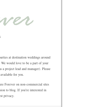
rties at destination weddings around
 We would love to be a part of your
s a project lead and manager). Please
available for you.
ture Forever on non-commercial sites
on to blog. If you're interested in
st privacy.