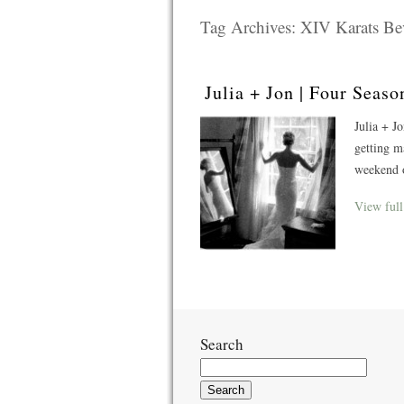
Tag Archives:
XIV Karats Bev
Julia + Jon | Four Sea
Julia + J
getting m
weekend o
View full
Search
Search
for: