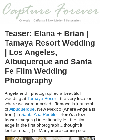
Teaser: Elana + Brian |
Tamaya Resort Wedding
| Los Angeles,
Albuquerque and Santa
Fe Film Wedding
Photography
Angela and I photographed a beautiful
wedding at
Tamaya Resort
, the very location
where we were married! Tamaya is just north
of
Albuquerque
, New Mexico (where Angela is
from) in
Santa Ana Pueblo
. Here’s a few
teaser images (I intentionally left the film
edge in the first photograph…thought it
looked neat ;-)). Many more coming soon…