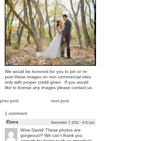
We would be honored for you to pin or re-
post these images on non-commercial sites
only with proper credit given. If you would
like to license any images please contact us.
prev post
next post
1 comment
Elana
November 7, 2011 - 9:01 pm
Wow David! These photos are
gorgeous!!! We can’t thank you
enough for being such an important