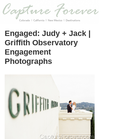
Engaged: Judy + Jack |
Griffith Observatory
Engagement
Photographs