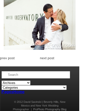
prev post
next post
Pages
Home
© 2012 David Savinski | Beverly Hills, New
Mexico and New York Wedding
Photographer
|
ProPhoto Photography Blog