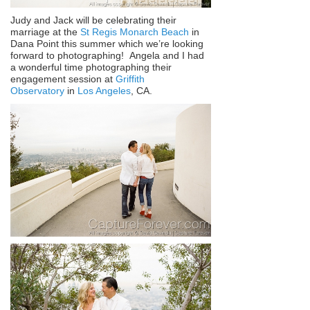
Judy and Jack will be celebrating their
marriage at the
St Regis Monarch Beach
in
Dana Point this summer which we’re looking
forward to photographing! Angela and I had
a wonderful time photographing their
engagement session at
Griffith
Observatory
in
Los Angeles
, CA.