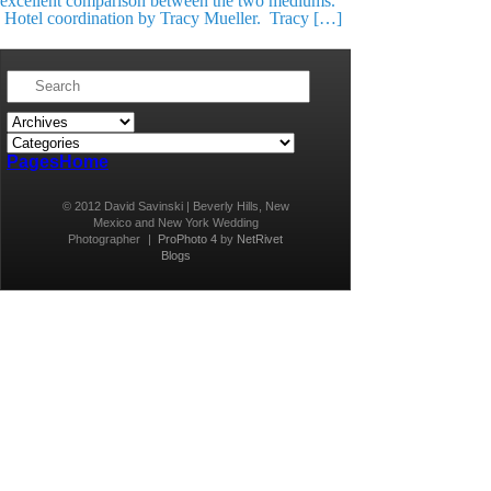
excellent comparison between the two mediums.
Hotel coordination by Tracy Mueller. Tracy […]
Pages
Home
© 2012 David Savinski | Beverly Hills, New
Mexico and New York Wedding
Photographer
|
ProPhoto 4
by
NetRivet
Blogs