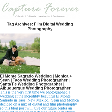
Tag Archives:
Film Digital Wedding
Photography
El Monte Sagrado Wedding | Monica +
Sean | Taos Wedding Photographer |
Santa Fe Wedding Photographer |
Albuquerque Wedding Photographer
This is the very first time we photographed a
wedding at the incredibly beautiful El Monte
Sagrado in Taos, New Mexico. Sean and Monica
decided on a mix of digital and film photography
so this blog post will give our future brides an