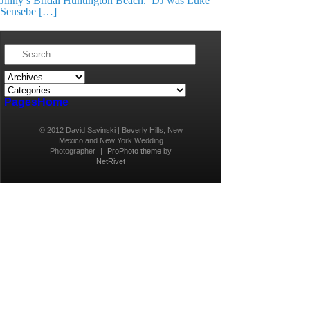
Jinny’s Bridal Huntington Beach. DJ was Luke
Sensebe […]
Pages
Home
© 2012 David Savinski | Beverly Hills, New
Mexico and New York Wedding
Photographer
|
ProPhoto theme
by
NetRivet