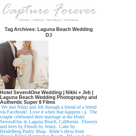
Tag Archives:
Laguna Beach Wedding
DJ
Hotel Seven4One Wedding | Nikki + Jeb |
Laguna Beach Wedding Photography and
Authentic Super 8 Films
We met Nikki and Jeb through a friend of a friend
via Facebook! Love it when that happens ;-). The
couple celebrated their marriage at the Hotel
Seven4One in Laguna Beach, California. Flowers
and trees by Florals by Jenny. Cake by
Heidelberg Pastry Shop. Bride’s dress from