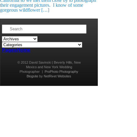
California so we met them close by to photograph
their engagement pictures. I know of some
gorgeous wildflower […]
Pages
Home
© 2012 David Savinski | Beverly Hills, New
Mexico and New York Wedding
Photographer
|
ProPhoto Photography
Blogsite
by
NetRivet Websites