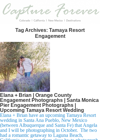
Tag Archives:
Tamaya Resort
Engagement
Elana + Brian | Orange County
Engagement Photographs | Santa Monica
Pier Engagement Photographs |
Upcoming Tamaya Resort Wedding
Elana + Brian have an upcoming Tamaya Resort
wedding in Santa Ana Pueblo, New Mexico
(between Albuquerque and Santa Fe) that Angela
and I will be photographing in October. The two
had a romantic getaway to Laguna Beach,