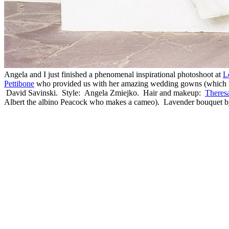
Angela and I just finished a phenomenal inspirational photoshoot at
L
Pettibone
who provided us with her amazing wedding gowns (which wer
David Savinski. Style: Angela Zmiejko. Hair and makeup:
Theresa
Albert the albino Peacock who makes a cameo). Lavender bouquet b