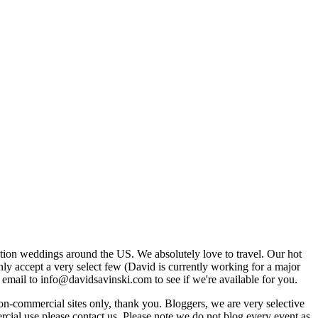
tion weddings around the US. We absolutely love to travel. Our hot
 accept a very select few (David is currently working for a major
email to info@davidsavinski.com to see if we're available for you.
non-commercial sites only, thank you. Bloggers, we are very selective
ercial use please contact us. Please note we do not blog every event as