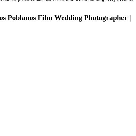
Los Poblanos Film Wedding Photographer |