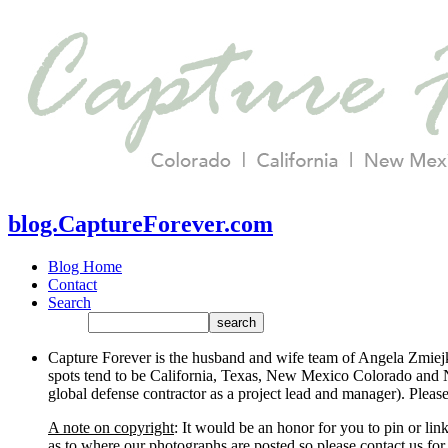
blog.CaptureForever.com
Blog Home
Contact
Search
Capture Forever is the husband and wife team of Angela Zmiejk
spots tend to be California, Texas, New Mexico Colorado and N
global defense contractor as a project lead and manager). Plea
A note on copyright
: It would be an honor for you to pin or li
as to where our photographs are posted so please contact us for 