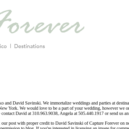
o and David Savinski. We immortalize weddings and parties at destina
ew York. We would love to be a part of your wedding, however we only
se contact David at 310.963.9038, Angela at 505.440.1917 or send us an 
nk our post with proper credit to David Savinski of Capture Forever on 
permission to blog. If you're interested in licensing an image for comm