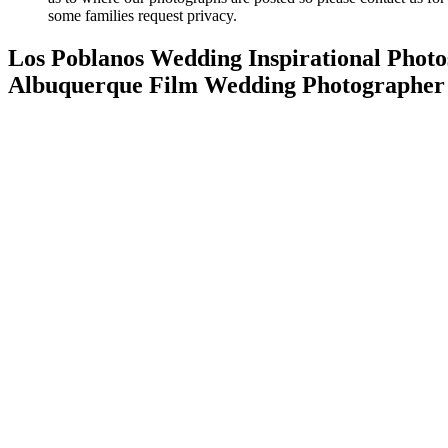
some families request privacy.
Los Poblanos Wedding Inspirational Photo
Albuquerque Film Wedding Photographer