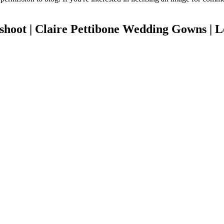
shoot | Claire Pettibone Wedding Gowns | 