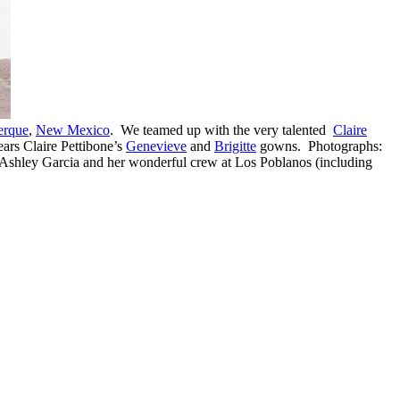
erque
,
New Mexico
. We teamed up with the very talented
Claire
ars Claire Pettibone’s
Genevieve
and
Brigitte
gowns. Photographs:
 Ashley Garcia and her wonderful crew at Los Poblanos (including