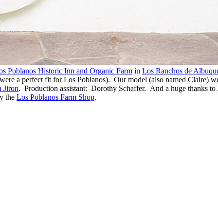
os Poblanos Historic Inn and Organic Farm
in
Los Ranchos de Albuqu
e a perfect fit for Los Poblanos). Our model (also named Claire) we
 Jiron
. Production assistant: Dorothy Schaffer. And a huge thanks to
y the
Los Poblanos Farm Shop
.