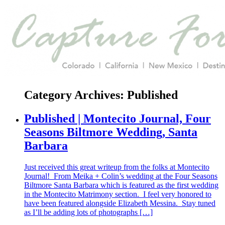
Category Archives:
Published
Published | Montecito Journal, Four
Seasons Biltmore Wedding, Santa
Barbara
Just received this great writeup from the folks at Montecito
Journal! From Meika + Colin’s wedding at the Four Seasons
Biltmore Santa Barbara which is featured as the first wedding
in the Montecito Matrimony section. I feel very honored to
have been featured alongside Elizabeth Messina. Stay tuned
as I’ll be adding lots of photographs […]