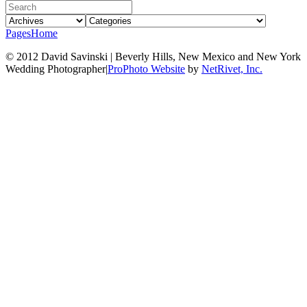
Pages
Home
© 2012 David Savinski | Beverly Hills, New Mexico and New York
Wedding Photographer
|
ProPhoto Website
by
NetRivet, Inc.