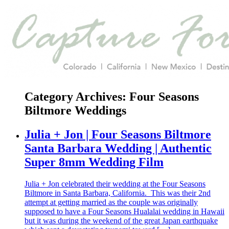
Category Archives:
Four Seasons
Biltmore Weddings
Julia + Jon | Four Seasons Biltmore
Santa Barbara Wedding | Authentic
Super 8mm Wedding Film
Julia + Jon celebrated their wedding at the Four Seasons
Biltmore in Santa Barbara, California. This was their 2nd
attempt at getting married as the couple was originally
supposed to have a Four Seasons Hualalai wedding in Hawaii
but it was during the weekend of the great Japan earthquake