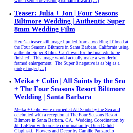
which sent a devastating tsunami toward […]
Teaser: Julia + Jon | Four Seasons
Biltmore Wedding | Authentic Super
8mm Wedding Film
Here’s a teaser still image I pulled from a wedding I filmed at
the Four Seasons Biltmore in Santa Barbara, California using
authentic Super 8 film. Can’t wait for the final edit to be
finished! This image would actually make a wonderful
framed enlargement. The Super 8 negative is as big as a
pinky finger […]
Meika + Colin | All Saints by the Sea
+ The Four Seasons Resort Biltmore
Wedding | Santa Barbara
Meika + Colin were married at All Saints by the Sea and
celebrated with a reception at The Four Seasons Resort
Biltmore in Santa Barbara, CA. Wedding Coordination by
Jill LaFleur with on-site coordination by Dina Dalidd
Clapinski. Flowers and Decor by Camille Panzarello