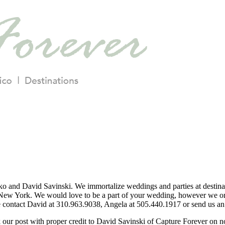
o and David Savinski. We immortalize weddings and parties at destina
ew York. We would love to be a part of your wedding, however we only
se contact David at 310.963.9038, Angela at 505.440.1917 or send us an 
nk our post with proper credit to David Savinski of Capture Forever on 