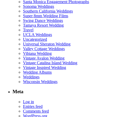
Santa Monica Engagement Photographs
Sonoma Weddings
Southern California Weddings
Super 8mm Wedding Films
Swing Dance Weddings
Tamaya Resort Wedding
Travel
UCLA Weddings
Uncategorized
Universal Sheraton Wedding
Valley Cottage Weddings
Vibiana Wedding
Vintage Avalon Wedding
Vintage Catalina Island Wedding
Vintage Inspired Wedding
Wedding Albums
Weddings
Wisconsin Weddings
Meta
Log in
Entries feed
Comments feed
WordPress.org