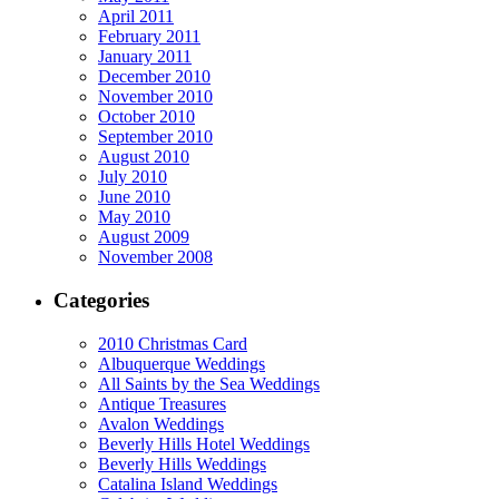
April 2011
February 2011
January 2011
December 2010
November 2010
October 2010
September 2010
August 2010
July 2010
June 2010
May 2010
August 2009
November 2008
Categories
2010 Christmas Card
Albuquerque Weddings
All Saints by the Sea Weddings
Antique Treasures
Avalon Weddings
Beverly Hills Hotel Weddings
Beverly Hills Weddings
Catalina Island Weddings