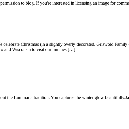
permission to blog. If you're interested in licensing an image for comm
lebrate Christmas (in a slightly overly-decorated, Griswold Family Ch
o and Wisconsin to visit our families […]
ut the Luminaria tradition. You captures the winter glow beautifully.
J