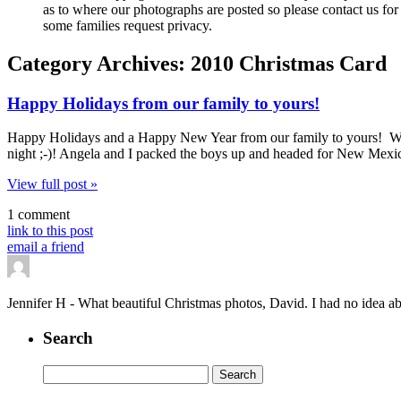
as to where our photographs are posted so please contact us for 
some families request privacy.
Category Archives:
2010 Christmas Card
Happy Holidays from our family to yours!
Happy Holidays and a Happy New Year from our family to yours! We ce
night ;-)! Angela and I packed the boys up and headed for New Mexic
View full post »
1 comment
link to this post
email a friend
Jennifer H
-
What beautiful Christmas photos, David. I had no idea abo
Search
Search
for: