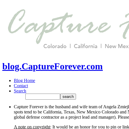
blog.CaptureForever.com
Blog Home
Contact
Search
Capture Forever is the husband and wife team of Angela Zmiejk
spots tend to be California, Texas, New Mexico Colorado and N
global defense contractor as a project lead and manager). Plea
A note on copyright
: It would be an honor for you to pin or li