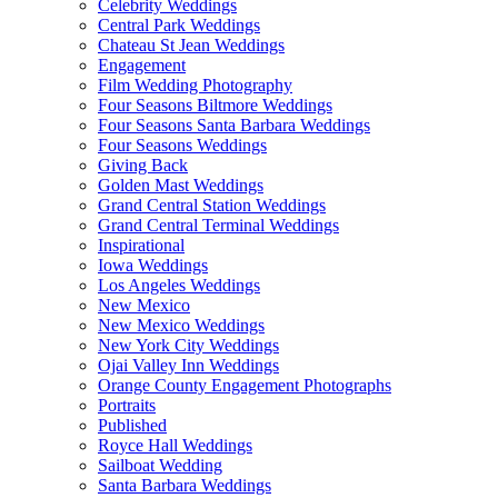
Celebrity Weddings
Central Park Weddings
Chateau St Jean Weddings
Engagement
Film Wedding Photography
Four Seasons Biltmore Weddings
Four Seasons Santa Barbara Weddings
Four Seasons Weddings
Giving Back
Golden Mast Weddings
Grand Central Station Weddings
Grand Central Terminal Weddings
Inspirational
Iowa Weddings
Los Angeles Weddings
New Mexico
New Mexico Weddings
New York City Weddings
Ojai Valley Inn Weddings
Orange County Engagement Photographs
Portraits
Published
Royce Hall Weddings
Sailboat Wedding
Santa Barbara Weddings