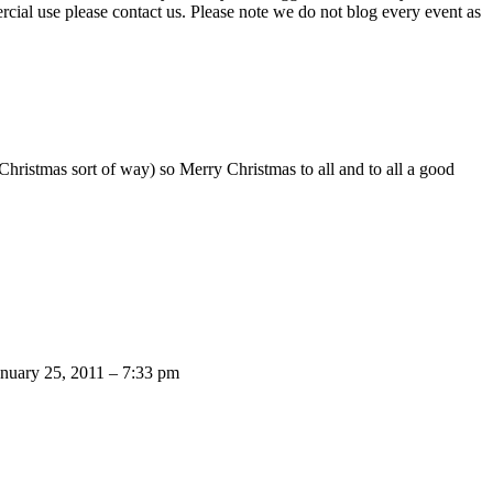
ercial use please contact us. Please note we do not blog every event as
ristmas sort of way) so Merry Christmas to all and to all a good
anuary 25, 2011 – 7:33 pm