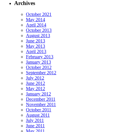
Archives
October 2021
May 2014
April 2014
October 2013
August 2013
June 2013
May 2013
April 2013
February 2013
January 2013
October 2012
September 2012
July 2012
June 2012
May 2012
January 2012
December 2011
November 2011
October 2011
August 2011
July 2011
June 2011
May 2011