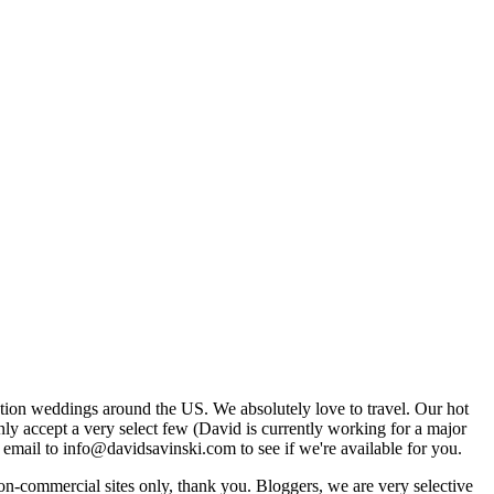
tion weddings around the US. We absolutely love to travel. Our hot
 accept a very select few (David is currently working for a major
email to info@davidsavinski.com to see if we're available for you.
non-commercial sites only, thank you. Bloggers, we are very selective