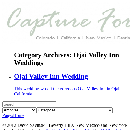
Category Archives:
Ojai Valley Inn
Weddings
Ojai Valley Inn Wedding
This wedding was at the gorgeous Ojai Valley Inn in Ojai,
California.
Pages
Home
© 2012 David Savinski | Beverly Hills, New Mexico and New York