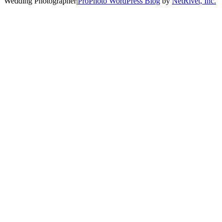
Wedding Photographer
|
ProPhoto WordPress Blog
by
NetRivet, Inc.