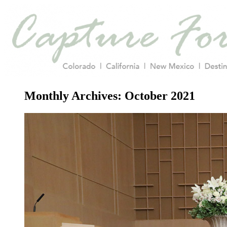
Monthly Archives:
October 2021