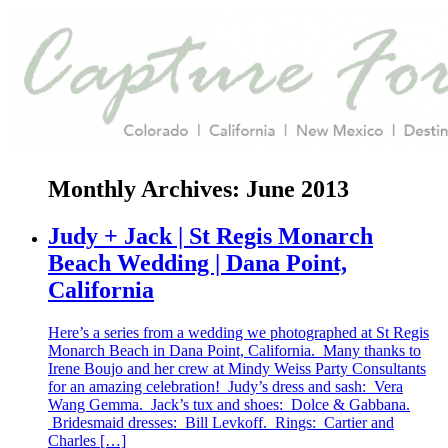
Monthly Archives:
June 2013
Judy + Jack | St Regis Monarch
Beach Wedding | Dana Point,
California
Here’s a series from a wedding we photographed at St Regis
Monarch Beach in Dana Point, California. Many thanks to
Irene Boujo and her crew at Mindy Weiss Party Consultants
for an amazing celebration! Judy’s dress and sash: Vera
Wang Gemma. Jack’s tux and shoes: Dolce & Gabbana.
Bridesmaid dresses: Bill Levkoff. Rings: Cartier and
Charles […]