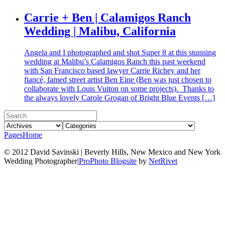
Carrie + Ben | Calamigos Ranch
Wedding | Malibu, California
Angela and I photographed and shot Super 8 at this stunning
wedding at Malibu’s Calamigos Ranch this past weekend
with San Francisco based lawyer Carrie Richey and her
fiancé, famed street artist Ben Eine (Ben was just chosen to
collaborate with Louis Vuiton on some projects). Thanks to
the always lovely Carole Grogan of Bright Blue Events […]
Pages
Home
© 2012 David Savinski | Beverly Hills, New Mexico and New York
Wedding Photographer
|
ProPhoto Blogsite
by
NetRivet