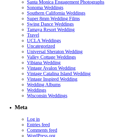
Santa Monica Engagement Photographs
Sonoma Weddings
Southern California Weddings
Super 8mm Wedding Films
Swing Dance Weddings
Tamaya Resort Wedding
Travel
UCLA Weddings
Uncategorized
Universal Sheraton Wedding
Valley Cottage Weddings
Vibiana Wedding
Vintage Avalon Wedding
Vintage Catalina Island Wedding
Vintage Inspired Wedding
Wedding Albums
Weddings
Wisconsin Weddings
Meta
Log in
Entries feed
Comments feed
WordPress.org