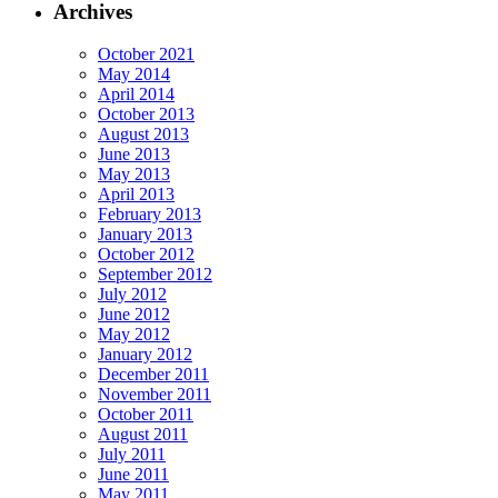
Archives
October 2021
May 2014
April 2014
October 2013
August 2013
June 2013
May 2013
April 2013
February 2013
January 2013
October 2012
September 2012
July 2012
June 2012
May 2012
January 2012
December 2011
November 2011
October 2011
August 2011
July 2011
June 2011
May 2011