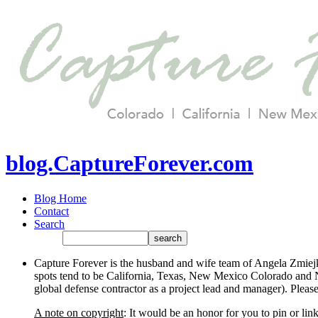
blog.CaptureForever.com
Blog Home
Contact
Search
Capture Forever is the husband and wife team of Angela Zmiejk
spots tend to be California, Texas, New Mexico Colorado and N
global defense contractor as a project lead and manager). Plea
A note on copyright
: It would be an honor for you to pin or li