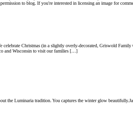
permission to blog. If you're interested in licensing an image for comm
lebrate Christmas (in a slightly overly-decorated, Griswold Family Ch
o and Wisconsin to visit our families […]
ut the Luminaria tradition. You captures the winter glow beautifully.
J