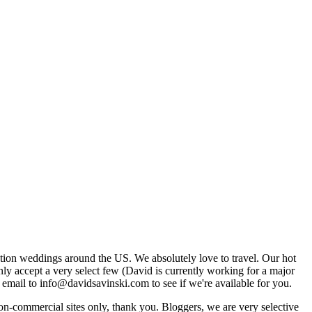
tion weddings around the US. We absolutely love to travel. Our hot
 accept a very select few (David is currently working for a major
email to info@davidsavinski.com to see if we're available for you.
non-commercial sites only, thank you. Bloggers, we are very selective