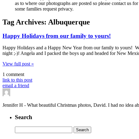
as to where our photographs are posted so please contact us for 
some families request privacy.
Tag Archives:
Albuquerque
Happy Holidays from our family to yours!
Happy Holidays and a Happy New Year from our family to yours! We ce
night ;-)! Angela and I packed the boys up and headed for New Mexic
View full post »
1 comment
link to this post
email a friend
Jennifer H
-
What beautiful Christmas photos, David. I had no idea abo
Search
Search
for: