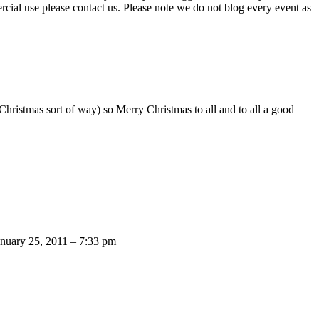
ercial use please contact us. Please note we do not blog every event as
ristmas sort of way) so Merry Christmas to all and to all a good
anuary 25, 2011 – 7:33 pm