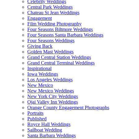
Celebrity Weddings
Central Park Weddings
Chateau St Jean Weddings
Engagement
Film Wedding Photography
Four Seasons Biltmore Weddings
Four Seasons Santa Barbara Weddings
Four Seasons Weddings
Giving Back
Golden Mast Weddings
Grand Central Station Weddings
Grand Central Terminal Weddings
Inspirational
Iowa Weddings
Los Angeles Weddings
New Mexico
New Mexico Weddings
New York City Weddings
Ojai Valley Inn Weddings
Orange County Engagement Photographs
Portraits
Published
Royce Hall Weddings
Sailboat Wedding
Santa Barbara Weddings