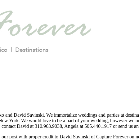
o and David Savinski. We immortalize weddings and parties at destina
ew York. We would love to be a part of your wedding, however we only
se contact David at 310.963.9038, Angela at 505.440.1917 or send us an 
nk our post with proper credit to David Savinski of Capture Forever on 