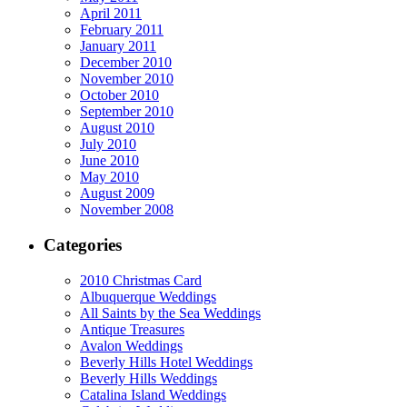
April 2011
February 2011
January 2011
December 2010
November 2010
October 2010
September 2010
August 2010
July 2010
June 2010
May 2010
August 2009
November 2008
Categories
2010 Christmas Card
Albuquerque Weddings
All Saints by the Sea Weddings
Antique Treasures
Avalon Weddings
Beverly Hills Hotel Weddings
Beverly Hills Weddings
Catalina Island Weddings