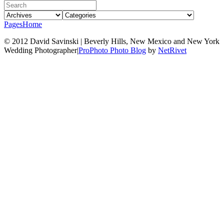
Pages
Home
© 2012 David Savinski | Beverly Hills, New Mexico and New York
Wedding Photographer
|
ProPhoto Photo Blog
by
NetRivet