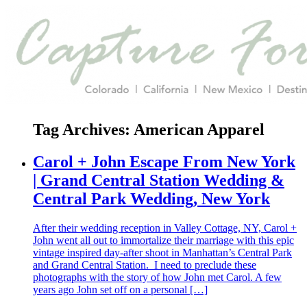
Tag Archives:
American Apparel
Carol + John Escape From New York
| Grand Central Station Wedding &
Central Park Wedding, New York
After their wedding reception in Valley Cottage, NY, Carol +
John went all out to immortalize their marriage with this epic
vintage inspired day-after shoot in Manhattan’s Central Park
and Grand Central Station. I need to preclude these
photographs with the story of how John met Carol. A few
years ago John set off on a personal […]