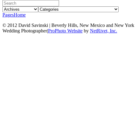
Pages
Home
© 2012 David Savinski | Beverly Hills, New Mexico and New York
Wedding Photographer
|
ProPhoto Website
by
NetRivet, Inc.