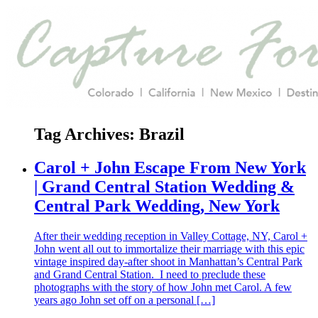
Tag Archives:
Brazil
Carol + John Escape From New York
| Grand Central Station Wedding &
Central Park Wedding, New York
After their wedding reception in Valley Cottage, NY, Carol +
John went all out to immortalize their marriage with this epic
vintage inspired day-after shoot in Manhattan’s Central Park
and Grand Central Station. I need to preclude these
photographs with the story of how John met Carol. A few
years ago John set off on a personal […]