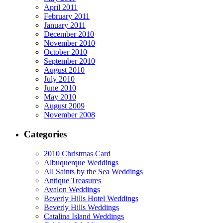
April 2011
February 2011
January 2011
December 2010
November 2010
October 2010
September 2010
August 2010
July 2010
June 2010
May 2010
August 2009
November 2008
Categories
2010 Christmas Card
Albuquerque Weddings
All Saints by the Sea Weddings
Antique Treasures
Avalon Weddings
Beverly Hills Hotel Weddings
Beverly Hills Weddings
Catalina Island Weddings