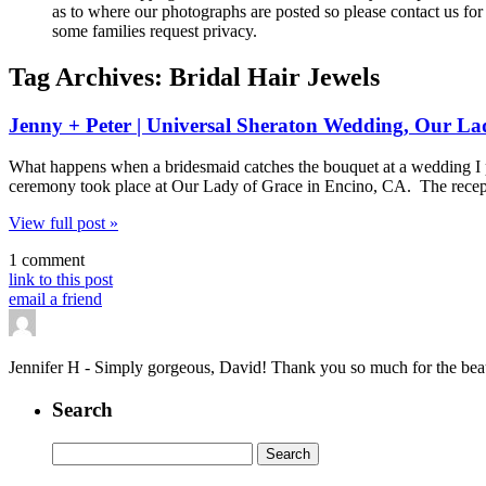
as to where our photographs are posted so please contact us for 
some families request privacy.
Tag Archives:
Bridal Hair Jewels
Jenny + Peter | Universal Sheraton Wedding, Our La
What happens when a bridesmaid catches the bouquet at a wedding I 
ceremony took place at Our Lady of Grace in Encino, CA. The recep
View full post »
1 comment
link to this post
email a friend
Jennifer H
-
Simply gorgeous, David! Thank you so much for the beauti
Search
Search
for: