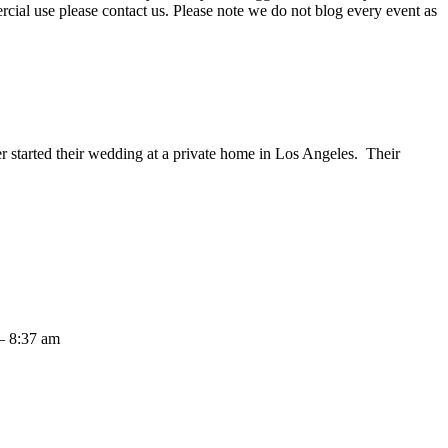
ercial use please contact us. Please note we do not blog every event as
started their wedding at a private home in Los Angeles. Their
– 8:37 am