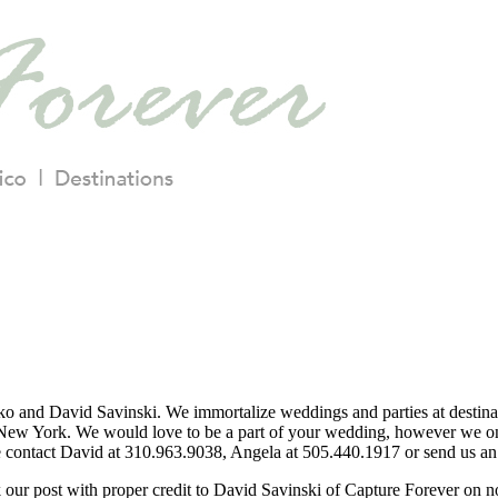
o and David Savinski. We immortalize weddings and parties at destina
ew York. We would love to be a part of your wedding, however we only
se contact David at 310.963.9038, Angela at 505.440.1917 or send us an 
nk our post with proper credit to David Savinski of Capture Forever on 