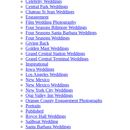
Celebrity Weddings
Central Park Weddings
Chateau St Jean Weddings
Engagement
Film Wedding Photography
Four Seasons Biltmore Weddings
Four Seasons Santa Barbara Weddings
Four Seasons Weddings
Giving Back
Golden Mast Weddings
Grand Central Station Weddings
Grand Central Terminal Weddings
Inspirational
Iowa Weddings
Los Angeles Weddings
New Mexico
New Mexico Weddings
New York City Weddings
Ojai Valley Inn Weddings
Orange County Engagement Photographs
Portraits
Published
Royce Hall Weddings
Sailboat Wedding
Santa Barbara Weddings