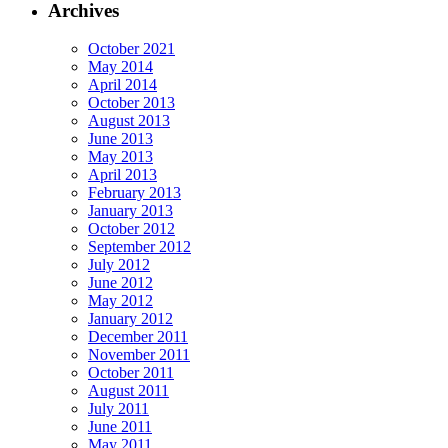
Archives
October 2021
May 2014
April 2014
October 2013
August 2013
June 2013
May 2013
April 2013
February 2013
January 2013
October 2012
September 2012
July 2012
June 2012
May 2012
January 2012
December 2011
November 2011
October 2011
August 2011
July 2011
June 2011
May 2011