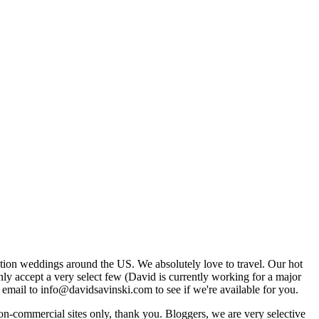
tion weddings around the US. We absolutely love to travel. Our hot
 accept a very select few (David is currently working for a major
email to info@davidsavinski.com to see if we're available for you.
non-commercial sites only, thank you. Bloggers, we are very selective