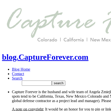
blog.CaptureForever.com
Blog Home
Contact
Search
Capture Forever is the husband and wife team of Angela Zmiejk
spots tend to be California, Texas, New Mexico Colorado and N
global defense contractor as a project lead and manager). Plea
A note on copyright
: It would be an honor for you to pin or li