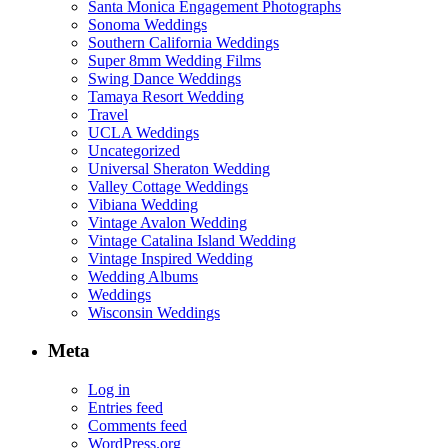
Santa Monica Engagement Photographs
Sonoma Weddings
Southern California Weddings
Super 8mm Wedding Films
Swing Dance Weddings
Tamaya Resort Wedding
Travel
UCLA Weddings
Uncategorized
Universal Sheraton Wedding
Valley Cottage Weddings
Vibiana Wedding
Vintage Avalon Wedding
Vintage Catalina Island Wedding
Vintage Inspired Wedding
Wedding Albums
Weddings
Wisconsin Weddings
Meta
Log in
Entries feed
Comments feed
WordPress.org