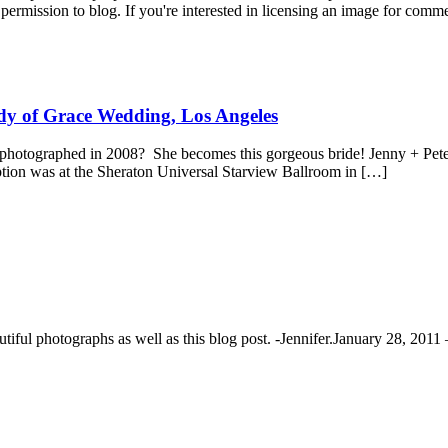
permission to blog. If you're interested in licensing an image for comm
dy of Grace Wedding, Los Angeles
photographed in 2008? She becomes this gorgeous bride! Jenny + Peter 
tion was at the Sheraton Universal Starview Ballroom in […]
ful photographs as well as this blog post. -Jennifer.
January 28, 2011 