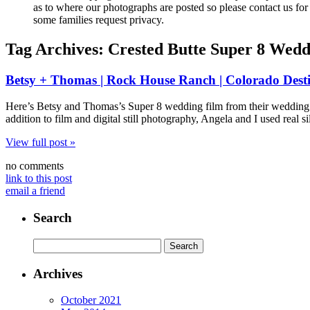
as to where our photographs are posted so please contact us for 
some families request privacy.
Tag Archives:
Crested Butte Super 8 Wedd
Betsy + Thomas | Rock House Ranch | Colorado Dest
Here’s Betsy and Thomas’s Super 8 wedding film from their wedding 
addition to film and digital still photography, Angela and I used rea
View full post »
no comments
link to this post
email a friend
Search
Search
for:
Archives
October 2021