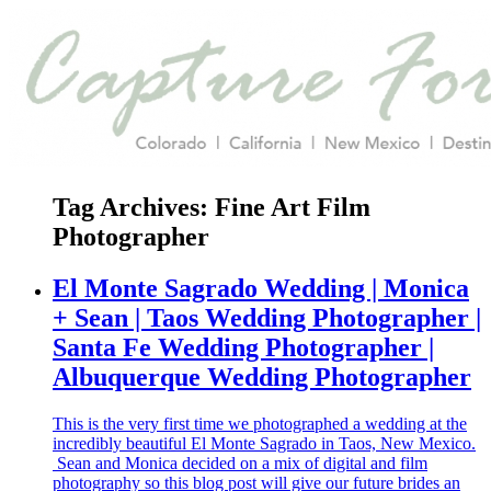
Tag Archives:
Fine Art Film
Photographer
El Monte Sagrado Wedding | Monica
+ Sean | Taos Wedding Photographer |
Santa Fe Wedding Photographer |
Albuquerque Wedding Photographer
This is the very first time we photographed a wedding at the
incredibly beautiful El Monte Sagrado in Taos, New Mexico.
Sean and Monica decided on a mix of digital and film
photography so this blog post will give our future brides an