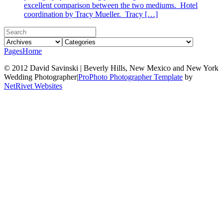
excellent comparison between the two mediums. Hotel
coordination by Tracy Mueller. Tracy […]
Pages
Home
© 2012 David Savinski | Beverly Hills, New Mexico and New York
Wedding Photographer
|
ProPhoto Photographer Template
by
NetRivet Websites