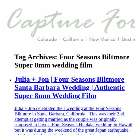
Tag Archives:
Four Seasons Biltmore
Super 8mm wedding film
Julia + Jon | Four Seasons Biltmore
Santa Barbara Wedding | Authentic
Super 8mm Wedding Film
Julia + Jon celebrated their wedding at the Four Seasons
Biltmore in Santa Barbara, California. This was their 2nd
attempt at getting married as the couple was originally
supposed to have a Four Seasons Hualalai wedding in Hawaii
but it was during the weekend of the great Japan earthquake