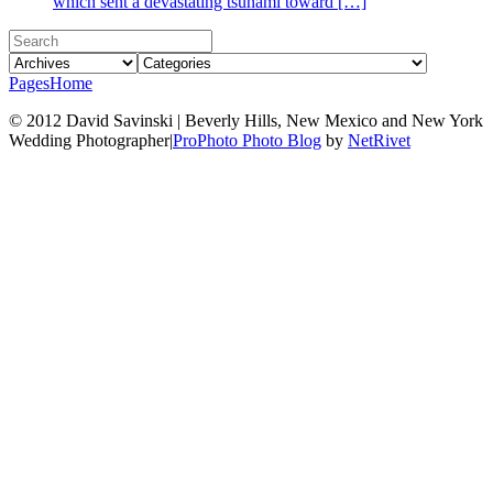
which sent a devastating tsunami toward […]
Pages
Home
© 2012 David Savinski | Beverly Hills, New Mexico and New York
Wedding Photographer
|
ProPhoto Photo Blog
by
NetRivet