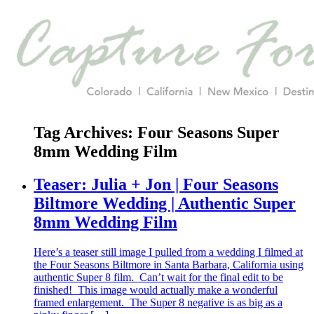
Tag Archives:
Four Seasons Super
8mm Wedding Film
Teaser: Julia + Jon | Four Seasons
Biltmore Wedding | Authentic Super
8mm Wedding Film
Here’s a teaser still image I pulled from a wedding I filmed at
the Four Seasons Biltmore in Santa Barbara, California using
authentic Super 8 film. Can’t wait for the final edit to be
finished! This image would actually make a wonderful
framed enlargement. The Super 8 negative is as big as a