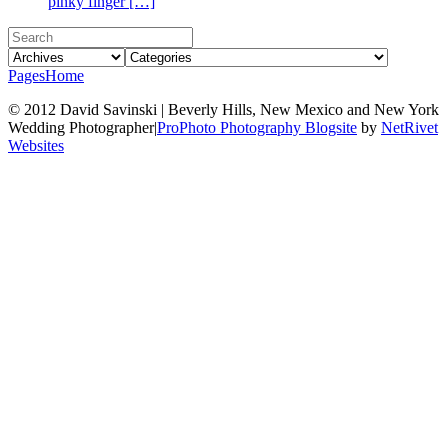
pinky finger […]
Pages
Home
© 2012 David Savinski | Beverly Hills, New Mexico and New York
Wedding Photographer
|
ProPhoto Photography Blogsite
by
NetRivet
Websites