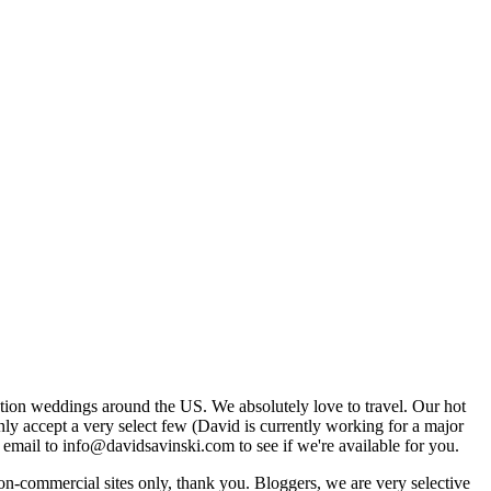
tion weddings around the US. We absolutely love to travel. Our hot
 accept a very select few (David is currently working for a major
email to info@davidsavinski.com to see if we're available for you.
non-commercial sites only, thank you. Bloggers, we are very selective