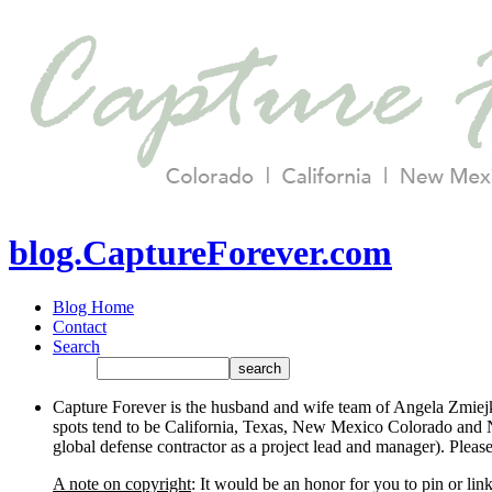
blog.CaptureForever.com
Blog Home
Contact
Search
Capture Forever is the husband and wife team of Angela Zmiejk
spots tend to be California, Texas, New Mexico Colorado and N
global defense contractor as a project lead and manager). Plea
A note on copyright
: It would be an honor for you to pin or li