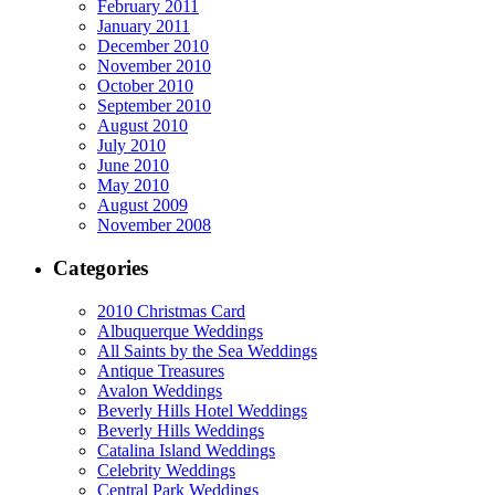
February 2011
January 2011
December 2010
November 2010
October 2010
September 2010
August 2010
July 2010
June 2010
May 2010
August 2009
November 2008
Categories
2010 Christmas Card
Albuquerque Weddings
All Saints by the Sea Weddings
Antique Treasures
Avalon Weddings
Beverly Hills Hotel Weddings
Beverly Hills Weddings
Catalina Island Weddings
Celebrity Weddings
Central Park Weddings