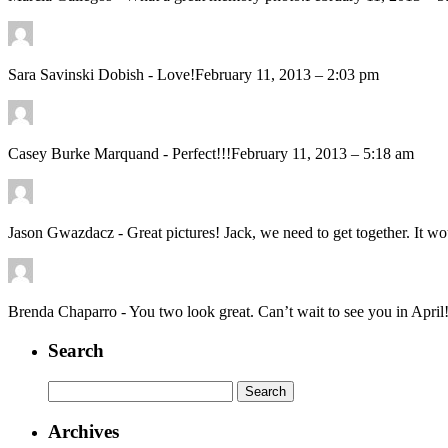
Sara Savinski Dobish
-
Love!
February 11, 2013 – 2:03 pm
Casey Burke Marquand
-
Perfect!!!
February 11, 2013 – 5:18 am
Jason Gwazdacz
-
Great pictures! Jack, we need to get together. It w
Brenda Chaparro
-
You two look great. Can’t wait to see you in April
Search
Search
for:
Archives