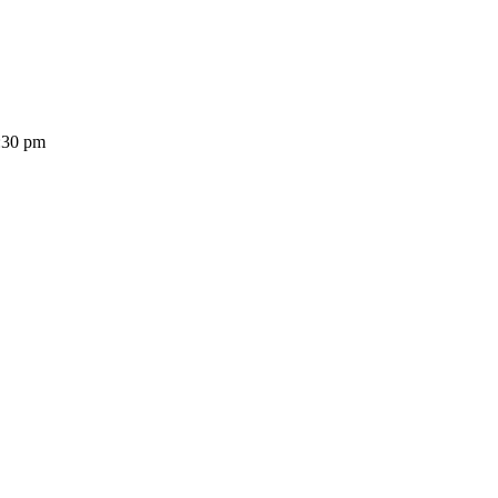
:30 pm