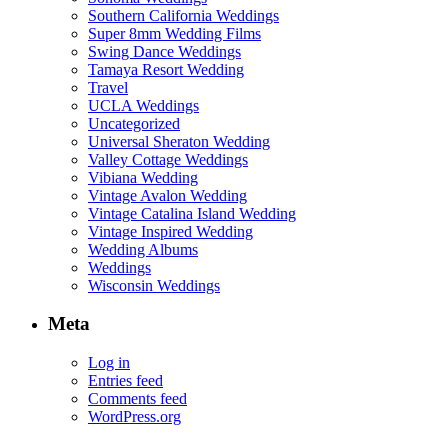
Southern California Weddings
Super 8mm Wedding Films
Swing Dance Weddings
Tamaya Resort Wedding
Travel
UCLA Weddings
Uncategorized
Universal Sheraton Wedding
Valley Cottage Weddings
Vibiana Wedding
Vintage Avalon Wedding
Vintage Catalina Island Wedding
Vintage Inspired Wedding
Wedding Albums
Weddings
Wisconsin Weddings
Meta
Log in
Entries feed
Comments feed
WordPress.org