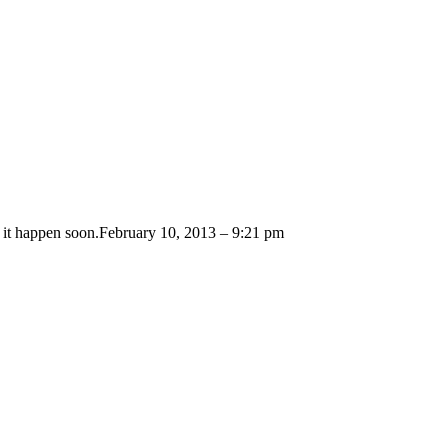
 it happen soon.
February 10, 2013 – 9:21 pm