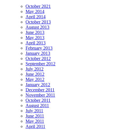
October 2021
May 2014
April 2014
October 2013
August 2013
June 2013
May 2013
April 2013
February 2013
January 2013
October 2012
September 2012
July 2012
June 2012
May 2012
January 2012
December 2011
November 2011
October 2011
August 2011
July 2011
June 2011
May 2011
April 2011