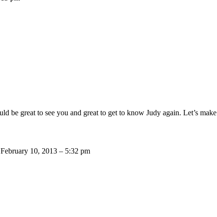
ould be great to see you and great to get to know Judy again. Let’s make
!
February 10, 2013 – 5:32 pm