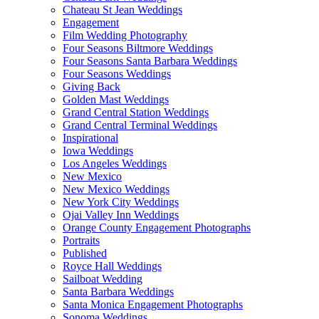
Chateau St Jean Weddings
Engagement
Film Wedding Photography
Four Seasons Biltmore Weddings
Four Seasons Santa Barbara Weddings
Four Seasons Weddings
Giving Back
Golden Mast Weddings
Grand Central Station Weddings
Grand Central Terminal Weddings
Inspirational
Iowa Weddings
Los Angeles Weddings
New Mexico
New Mexico Weddings
New York City Weddings
Ojai Valley Inn Weddings
Orange County Engagement Photographs
Portraits
Published
Royce Hall Weddings
Sailboat Wedding
Santa Barbara Weddings
Santa Monica Engagement Photographs
Sonoma Weddings