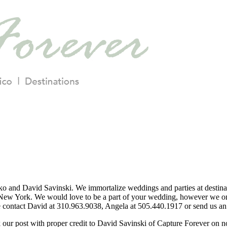
o and David Savinski. We immortalize weddings and parties at destina
ew York. We would love to be a part of your wedding, however we only
se contact David at 310.963.9038, Angela at 505.440.1917 or send us an 
nk our post with proper credit to David Savinski of Capture Forever on 