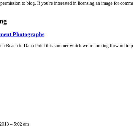
permission to blog. If you're interested in licensing an image for comm
ing
ement Photographs
onarch Beach in Dana Point this summer which we’re looking forward to
A.
 2013 – 5:02 am