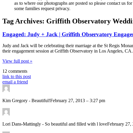
as to where our photographs are posted so please contact us for 
some families request privacy.
Tag Archives:
Griffith Observatory Wedd
Engaged: Judy + Jack | Griffith Observatory Engag
Judy and Jack will be celebrating their marriage at the St Regis M
their engagement session at Griffith Observatory in Los Angeles, C
View full post »
12 comments
link to this post
email a friend
Kim Gregory
-
Beautiful!
February 27, 2013 – 3:27 pm
Lori Dans-Mattingly
-
So beautiful and filled with l love
February 27,