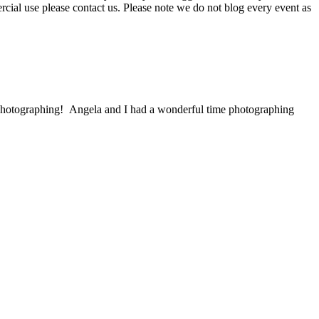
ercial use please contact us. Please note we do not blog every event as
 photographing! Angela and I had a wonderful time photographing