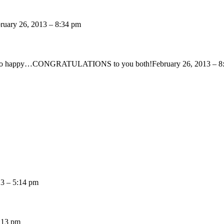
ruary 26, 2013 – 8:34 pm
look so happy…CONGRATULATIONS to you both!
February 26, 2013 – 8
13 – 5:14 pm
5:13 pm