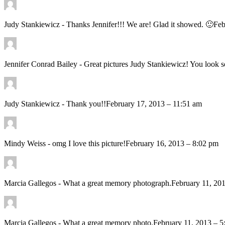
Judy Stankiewicz
-
Thanks Jennifer!!! We are! Glad it showed. 🙂
Feb
Jennifer Conrad Bailey
-
Great pictures Judy Stankiewicz! You 
Judy Stankiewicz
-
Thank you!!
February 17, 2013 – 11:51 am
Mindy Weiss
-
omg I love this picture!
February 16, 2013 – 8:02 pm
Marcia Gallegos
-
What a great memory photograph.
February 11, 20
Marcia Gallegos
-
What a great memory photo.
February 11, 2013 – 