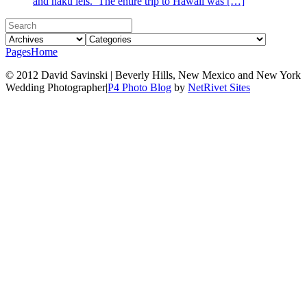
and haku leis. The entire trip to Hawaii was […]
Pages
Home
© 2012 David Savinski | Beverly Hills, New Mexico and New York
Wedding Photographer
|
P4 Photo Blog
by
NetRivet Sites