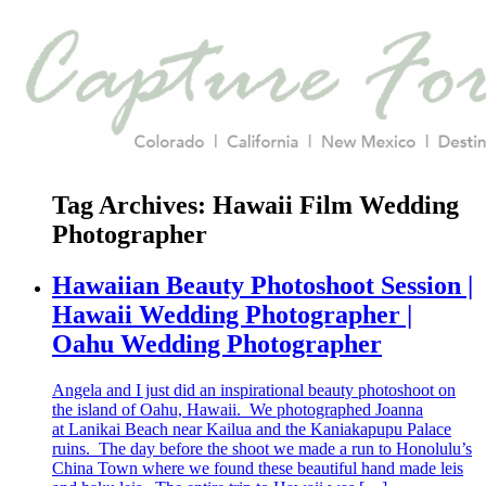
Tag Archives:
Hawaii Film Wedding
Photographer
Hawaiian Beauty Photoshoot Session |
Hawaii Wedding Photographer |
Oahu Wedding Photographer
Angela and I just did an inspirational beauty photoshoot on
the island of Oahu, Hawaii. We photographed Joanna
at Lanikai Beach near Kailua and the Kaniakapupu Palace
ruins. The day before the shoot we made a run to Honolulu’s
China Town where we found these beautiful hand made leis