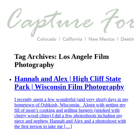
Tag Archives:
Los Angele Film
Photography
Hannah and Alex | High Cliff State
Park | Wisconsin Film Photography
I recently spent a few wonderful (and very short) days in my
hometown of Oshkosh, Wisconsin. Along with getting my
fill of mom’s cooking and grilling burgers (smoked with
cherry wood chips) I did a few photoshoots including my
niece and nephew Hannah and Alex and a photoshoot with
the first person to take me […]