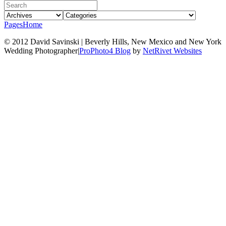
Pages
Home
© 2012 David Savinski | Beverly Hills, New Mexico and New York
Wedding Photographer
|
ProPhoto4 Blog
by
NetRivet Websites