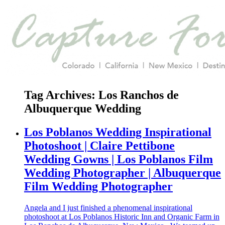
Tag Archives:
Los Ranchos de
Albuquerque Wedding
Los Poblanos Wedding Inspirational
Photoshoot | Claire Pettibone
Wedding Gowns | Los Poblanos Film
Wedding Photographer | Albuquerque
Film Wedding Photographer
Angela and I just finished a phenomenal inspirational
photoshoot at Los Poblanos Historic Inn and Organic Farm in