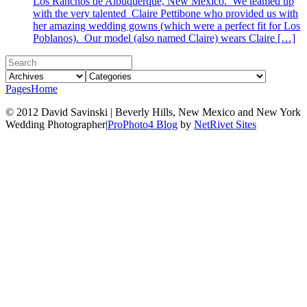
Los Ranchos de Albuquerque, New Mexico. We teamed up
with the very talented Claire Pettibone who provided us with
her amazing wedding gowns (which were a perfect fit for Los
Poblanos). Our model (also named Claire) wears Claire […]
Pages
Home
© 2012 David Savinski | Beverly Hills, New Mexico and New York
Wedding Photographer
|
ProPhoto4 Blog
by
NetRivet Sites