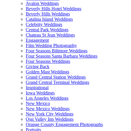
Avalon Weddings
Beverly Hills Hotel Weddings
Beverly Hills Weddings
Catalina Island Weddings
Celebrity Weddings
Central Park Weddings
Chateau St Jean Weddings
Engagement
Film Wedding Photography
Four Seasons Biltmore Weddings
Four Seasons Santa Barbara Weddings
Four Seasons Weddings
Giving Back
Golden Mast Weddings
Grand Central Station Weddings
Grand Central Terminal Weddings
Inspirational
Iowa Weddings
Los Angeles Weddings
New Mexico
New Mexico Weddings
New York City Weddings
Ojai Valley Inn Weddings
Orange County Engagement Photographs
Portraits