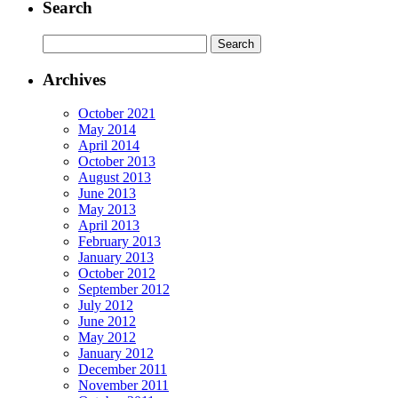
Search
Search
for:
Archives
October 2021
May 2014
April 2014
October 2013
August 2013
June 2013
May 2013
April 2013
February 2013
January 2013
October 2012
September 2012
July 2012
June 2012
May 2012
January 2012
December 2011
November 2011