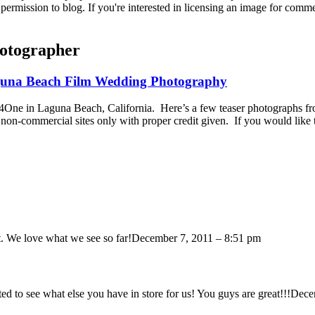
permission to blog. If you're interested in licensing an image for comm
otographer
aguna Beach Film Wedding Photography
n4One in Laguna Beach, California. Here’s a few teaser photographs 
non-commercial sites only with proper credit given. If you would like
. We love what we see so far!
December 7, 2011 – 8:51 pm
 to see what else you have in store for us! You guys are great!!!
Dece