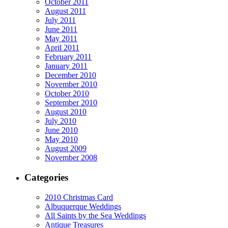
October 2011
August 2011
July 2011
June 2011
May 2011
April 2011
February 2011
January 2011
December 2010
November 2010
October 2010
September 2010
August 2010
July 2010
June 2010
May 2010
August 2009
November 2008
Categories
2010 Christmas Card
Albuquerque Weddings
All Saints by the Sea Weddings
Antique Treasures