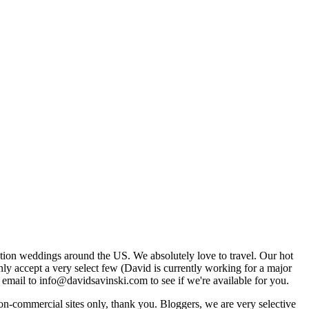
tion weddings around the US. We absolutely love to travel. Our hot
 accept a very select few (David is currently working for a major
email to info@davidsavinski.com to see if we're available for you.
non-commercial sites only, thank you. Bloggers, we are very selective