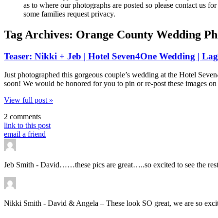
as to where our photographs are posted so please contact us for 
some families request privacy.
Tag Archives:
Orange County Wedding Ph
Teaser: Nikki + Jeb | Hotel Seven4One Wedding | L
Just photographed this gorgeous couple’s wedding at the Hotel Seve
soon! We would be honored for you to pin or re-post these images on 
View full post »
2 comments
link to this post
email a friend
Jeb Smith
-
David……these pics are great…..so excited to see the rest
Nikki Smith
-
David & Angela – These look SO great, we are so excited