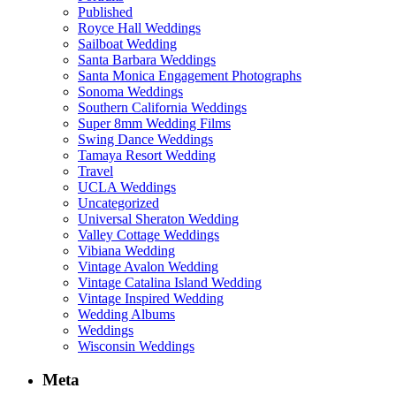
Published
Royce Hall Weddings
Sailboat Wedding
Santa Barbara Weddings
Santa Monica Engagement Photographs
Sonoma Weddings
Southern California Weddings
Super 8mm Wedding Films
Swing Dance Weddings
Tamaya Resort Wedding
Travel
UCLA Weddings
Uncategorized
Universal Sheraton Wedding
Valley Cottage Weddings
Vibiana Wedding
Vintage Avalon Wedding
Vintage Catalina Island Wedding
Vintage Inspired Wedding
Wedding Albums
Weddings
Wisconsin Weddings
Meta