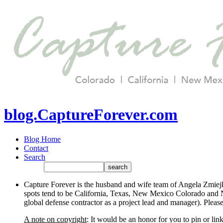
blog.CaptureForever.com
Blog Home
Contact
Search
Capture Forever is the husband and wife team of Angela Zmiejk
spots tend to be California, Texas, New Mexico Colorado and N
global defense contractor as a project lead and manager). Plea
A note on copyright
: It would be an honor for you to pin or li