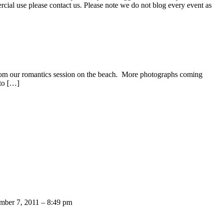
ercial use please contact us. Please note we do not blog every event as
from our romantics session on the beach. More photographs coming
 to […]
mber 7, 2011 – 8:49 pm