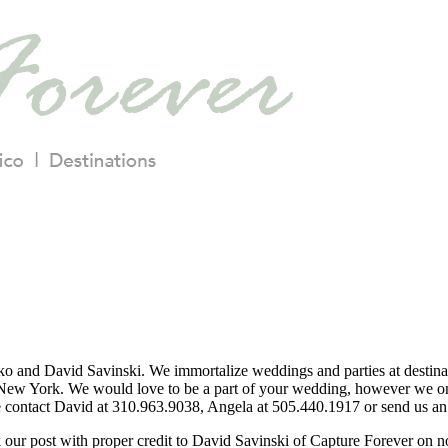
o and David Savinski. We immortalize weddings and parties at destina
ew York. We would love to be a part of your wedding, however we only
se contact David at 310.963.9038, Angela at 505.440.1917 or send us an 
nk our post with proper credit to David Savinski of Capture Forever on 