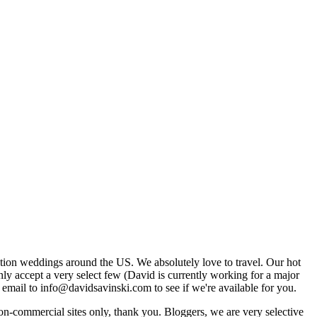
tion weddings around the US. We absolutely love to travel. Our hot
 accept a very select few (David is currently working for a major
email to info@davidsavinski.com to see if we're available for you.
non-commercial sites only, thank you. Bloggers, we are very selective