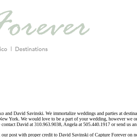
o and David Savinski. We immortalize weddings and parties at destina
ew York. We would love to be a part of your wedding, however we only
se contact David at 310.963.9038, Angela at 505.440.1917 or send us an 
nk our post with proper credit to David Savinski of Capture Forever on 