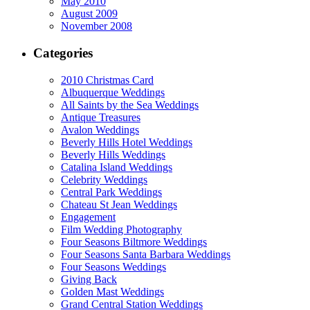
May 2010
August 2009
November 2008
Categories
2010 Christmas Card
Albuquerque Weddings
All Saints by the Sea Weddings
Antique Treasures
Avalon Weddings
Beverly Hills Hotel Weddings
Beverly Hills Weddings
Catalina Island Weddings
Celebrity Weddings
Central Park Weddings
Chateau St Jean Weddings
Engagement
Film Wedding Photography
Four Seasons Biltmore Weddings
Four Seasons Santa Barbara Weddings
Four Seasons Weddings
Giving Back
Golden Mast Weddings
Grand Central Station Weddings