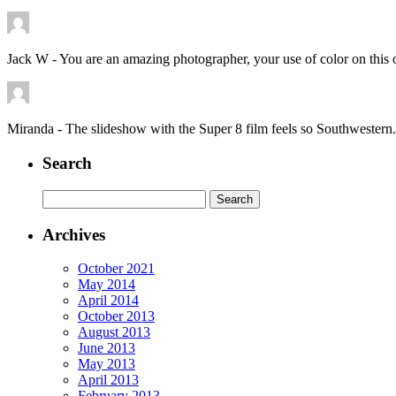
Jack W
-
You are an amazing photographer, your use of color on this 
Miranda
-
The slideshow with the Super 8 film feels so Southwester
Search
Search
for:
Archives
October 2021
May 2014
April 2014
October 2013
August 2013
June 2013
May 2013
April 2013
February 2013