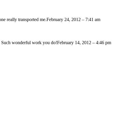
one really transported me.
February 24, 2012 – 7:41 am
n. Such wonderful work you do!
February 14, 2012 – 4:46 pm