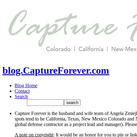
blog.CaptureForever.com
Blog Home
Contact
Search
Capture Forever is the husband and wife team of Angela Zmiejk
spots tend to be California, Texas, New Mexico Colorado and N
global defense contractor as a project lead and manager). Plea
A note on copyright
: It would be an honor for you to pin or li