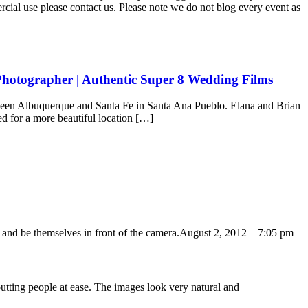
ercial use please contact us. Please note we do not blog every event as
hotographer | Authentic Super 8 Wedding Films
ween Albuquerque and Santa Fe in Santa Ana Pueblo. Elana and Brian
d for a more beautiful location […]
 and be themselves in front of the camera.
August 2, 2012 – 7:05 pm
putting people at ease. The images look very natural and