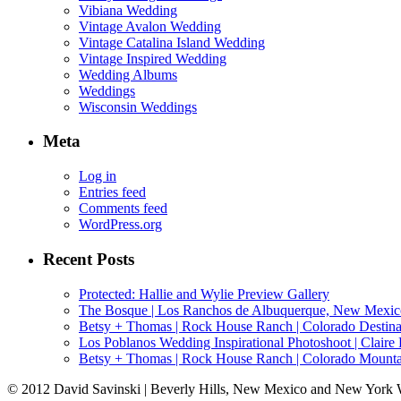
Vibiana Wedding
Vintage Avalon Wedding
Vintage Catalina Island Wedding
Vintage Inspired Wedding
Wedding Albums
Weddings
Wisconsin Weddings
Meta
Log in
Entries feed
Comments feed
WordPress.org
Recent Posts
Protected: Hallie and Wylie Preview Gallery
The Bosque | Los Ranchos de Albuquerque, New Mexic
Betsy + Thomas | Rock House Ranch | Colorado Destina
Los Poblanos Wedding Inspirational Photoshoot | Clai
Betsy + Thomas | Rock House Ranch | Colorado Mounta
© 2012 David Savinski | Beverly Hills, New Mexico and New York