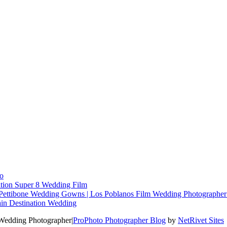
o
tion Super 8 Wedding Film
re Pettibone Wedding Gowns | Los Poblanos Film Wedding Photographe
in Destination Wedding
 Wedding Photographer
|
ProPhoto Photographer Blog
by
NetRivet Sites