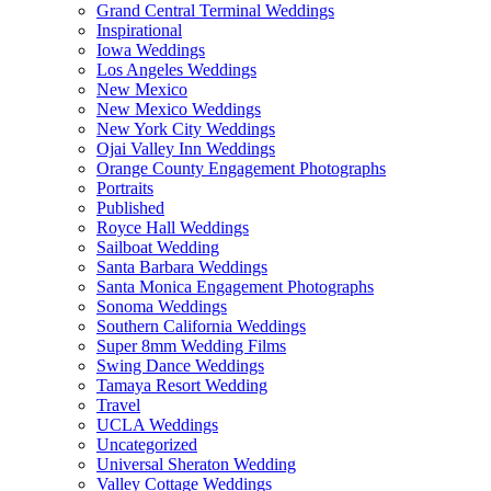
Grand Central Terminal Weddings
Inspirational
Iowa Weddings
Los Angeles Weddings
New Mexico
New Mexico Weddings
New York City Weddings
Ojai Valley Inn Weddings
Orange County Engagement Photographs
Portraits
Published
Royce Hall Weddings
Sailboat Wedding
Santa Barbara Weddings
Santa Monica Engagement Photographs
Sonoma Weddings
Southern California Weddings
Super 8mm Wedding Films
Swing Dance Weddings
Tamaya Resort Wedding
Travel
UCLA Weddings
Uncategorized
Universal Sheraton Wedding
Valley Cottage Weddings