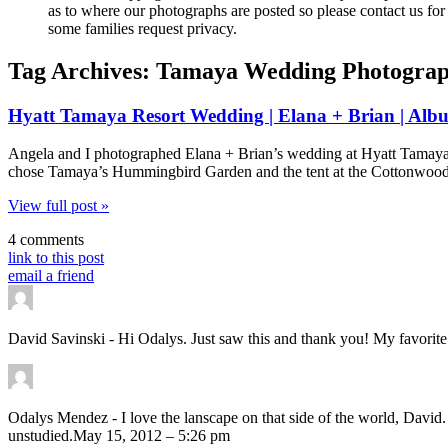
as to where our photographs are posted so please contact us for 
some families request privacy.
Tag Archives:
Tamaya Wedding Photogra
Hyatt Tamaya Resort Wedding | Elana + Brian | Alb
Angela and I photographed Elana + Brian’s wedding at Hyatt Tamaya 
chose Tamaya’s Hummingbird Garden and the tent at the Cottonwoods P
View full post »
4 comments
link to this post
email a friend
David Savinski
-
Hi Odalys. Just saw this and thank you! My favorite 
Odalys Mendez
-
I love the lanscape on that side of the world, David
unstudied.
May 15, 2012 – 5:26 pm