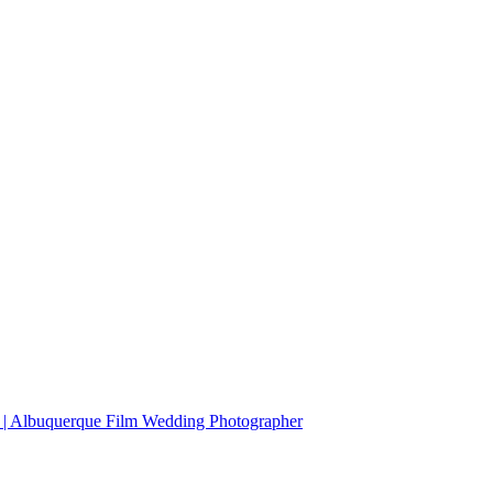
r | Albuquerque Film Wedding Photographer