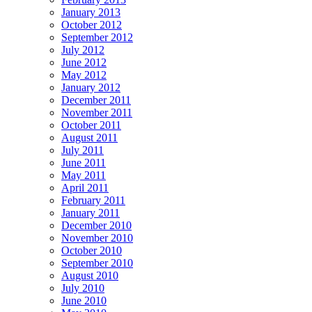
January 2013
October 2012
September 2012
July 2012
June 2012
May 2012
January 2012
December 2011
November 2011
October 2011
August 2011
July 2011
June 2011
May 2011
April 2011
February 2011
January 2011
December 2010
November 2010
October 2010
September 2010
August 2010
July 2010
June 2010