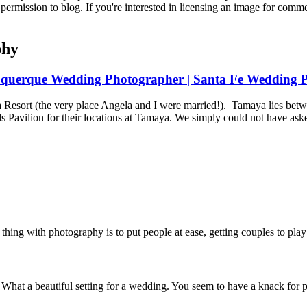
permission to blog. If you're interested in licensing an image for comm
phy
uquerque Wedding Photographer | Santa Fe Wedding P
Resort (the very place Angela and I were married!). Tamaya lies bet
avilion for their locations at Tamaya. We simply could not have aske
thing with photography is to put people at ease, getting couples to play
. What a beautiful setting for a wedding. You seem to have a knack for 