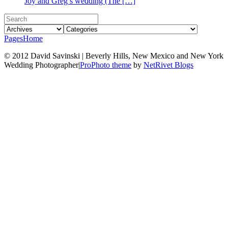
Joy and Greg’s wedding (The […]
Pages
Home
© 2012 David Savinski | Beverly Hills, New Mexico and New York
Wedding Photographer
|
ProPhoto theme
by
NetRivet Blogs