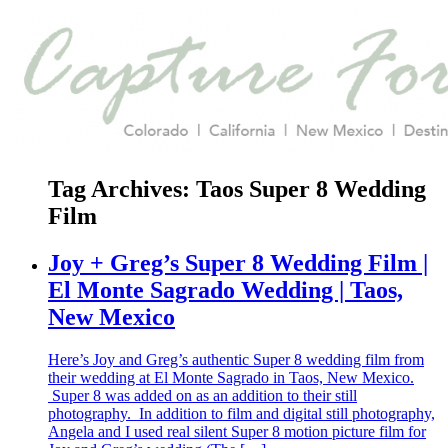
Tag Archives:
Taos Super 8 Wedding
Film
Joy + Greg’s Super 8 Wedding Film |
El Monte Sagrado Wedding | Taos,
New Mexico
Here’s Joy and Greg’s authentic Super 8 wedding film from
their wedding at El Monte Sagrado in Taos, New Mexico.
Super 8 was added on as an addition to their still
photography. In addition to film and digital still photography,
Angela and I used real silent Super 8 motion picture film for