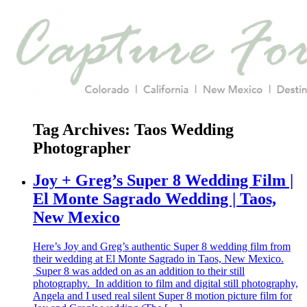
Tag Archives:
Taos Wedding
Photographer
Joy + Greg’s Super 8 Wedding Film |
El Monte Sagrado Wedding | Taos,
New Mexico
Here’s Joy and Greg’s authentic Super 8 wedding film from
their wedding at El Monte Sagrado in Taos, New Mexico.
Super 8 was added on as an addition to their still
photography. In addition to film and digital still photography,
Angela and I used real silent Super 8 motion picture film for