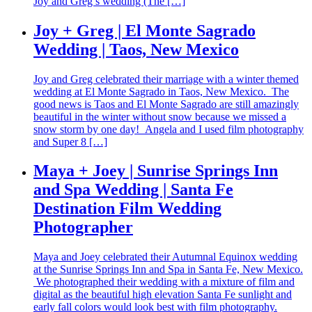
Joy and Greg’s wedding (The […]
Joy + Greg | El Monte Sagrado
Wedding | Taos, New Mexico
Joy and Greg celebrated their marriage with a winter themed
wedding at El Monte Sagrado in Taos, New Mexico. The
good news is Taos and El Monte Sagrado are still amazingly
beautiful in the winter without snow because we missed a
snow storm by one day! Angela and I used film photography
and Super 8 […]
Maya + Joey | Sunrise Springs Inn
and Spa Wedding | Santa Fe
Destination Film Wedding
Photographer
Maya and Joey celebrated their Autumnal Equinox wedding
at the Sunrise Springs Inn and Spa in Santa Fe, New Mexico.
We photographed their wedding with a mixture of film and
digital as the beautiful high elevation Santa Fe sunlight and
early fall colors would look best with film photography.