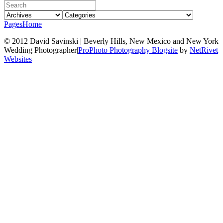
Pages
Home
© 2012 David Savinski | Beverly Hills, New Mexico and New York
Wedding Photographer
|
ProPhoto Photography Blogsite
by
NetRivet
Websites