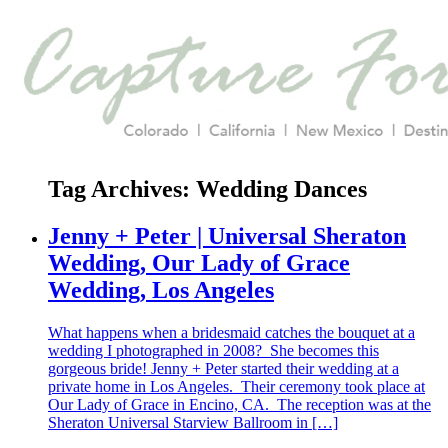
Tag Archives:
Wedding Dances
Jenny + Peter | Universal Sheraton
Wedding, Our Lady of Grace
Wedding, Los Angeles
What happens when a bridesmaid catches the bouquet at a
wedding I photographed in 2008? She becomes this
gorgeous bride! Jenny + Peter started their wedding at a
private home in Los Angeles. Their ceremony took place at
Our Lady of Grace in Encino, CA. The reception was at the
Sheraton Universal Starview Ballroom in […]