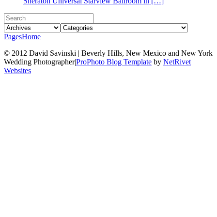
Sheraton Universal Starview Ballroom in […]
Pages
Home
© 2012 David Savinski | Beverly Hills, New Mexico and New York
Wedding Photographer
|
ProPhoto Blog Template
by
NetRivet
Websites