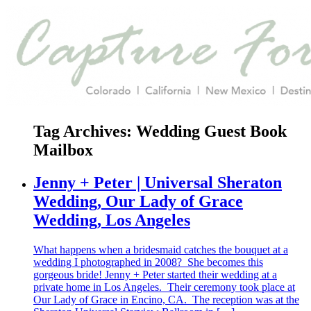
Tag Archives:
Wedding Guest Book
Mailbox
Jenny + Peter | Universal Sheraton
Wedding, Our Lady of Grace
Wedding, Los Angeles
What happens when a bridesmaid catches the bouquet at a
wedding I photographed in 2008? She becomes this
gorgeous bride! Jenny + Peter started their wedding at a
private home in Los Angeles. Their ceremony took place at
Our Lady of Grace in Encino, CA. The reception was at the