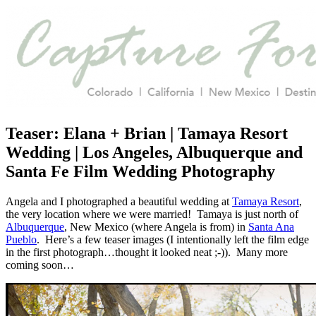
Teaser: Elana + Brian | Tamaya Resort
Wedding | Los Angeles, Albuquerque and
Santa Fe Film Wedding Photography
Angela and I photographed a beautiful wedding at
Tamaya Resort
,
the very location where we were married! Tamaya is just north of
Albuquerque
, New Mexico (where Angela is from) in
Santa Ana
Pueblo
. Here’s a few teaser images (I intentionally left the film edge
in the first photograph…thought it looked neat ;-)). Many more
coming soon…