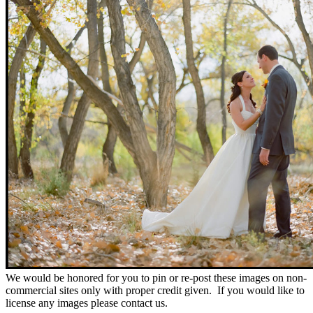
We would be honored for you to pin or re-post these images on non-
commercial sites only with proper credit given. If you would like to
license any images please contact us.