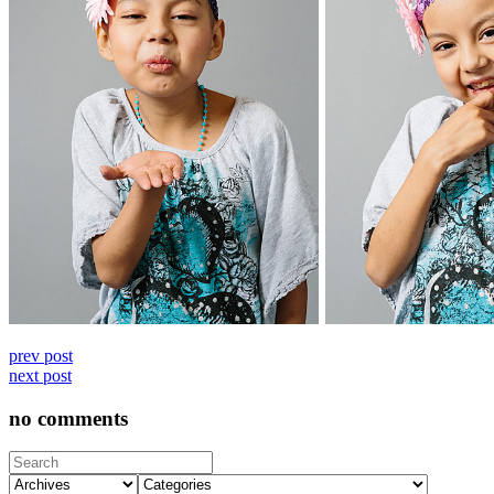
prev post
next post
no comments