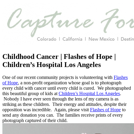
Childhood Cancer | Flashes of Hope |
Children’s Hospital Los Angeles
One of our recent community projects is volunteering with
Flashes
of Hope
, a non-profit organization whose goal is to photograph
every child with cancer until every child is cured. We photographed
this beautiful group of kids at
Children’s Hospital Los Angeles
.
Nobody I have ever seen through the lens of my camera is as
striking as these children. Their energy and attitudes, despite their
opposition was incredible. Again, please visit
Flashes of Hope
to
send any donation you can. The families receive prints of every
photograph captured of their child.