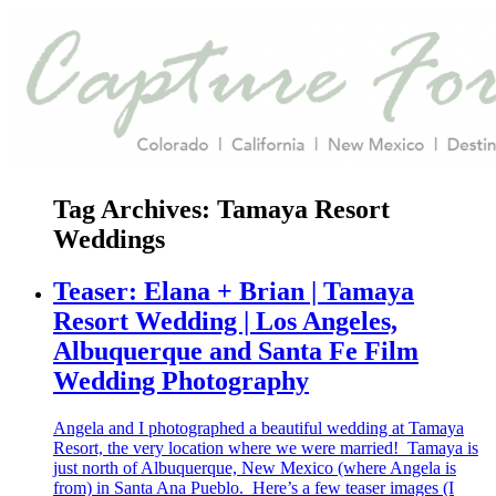
Tag Archives:
Tamaya Resort
Weddings
Teaser: Elana + Brian | Tamaya
Resort Wedding | Los Angeles,
Albuquerque and Santa Fe Film
Wedding Photography
Angela and I photographed a beautiful wedding at Tamaya
Resort, the very location where we were married! Tamaya is
just north of Albuquerque, New Mexico (where Angela is
from) in Santa Ana Pueblo. Here’s a few teaser images (I