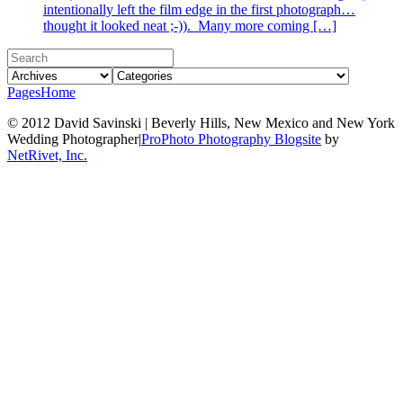
intentionally left the film edge in the first photograph…
thought it looked neat ;-)). Many more coming […]
Pages
Home
© 2012 David Savinski | Beverly Hills, New Mexico and New York
Wedding Photographer
|
ProPhoto Photography Blogsite
by
NetRivet, Inc.